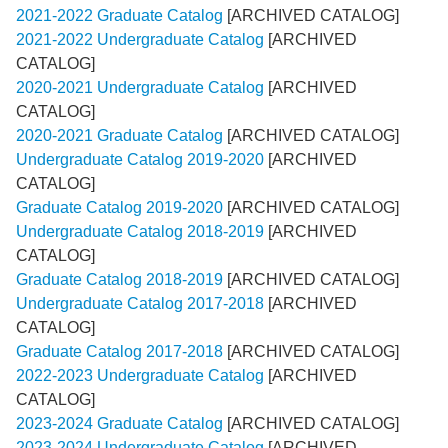
2021-2022 Graduate Catalog
[ARCHIVED CATALOG]
2021-2022 Undergraduate Catalog
[ARCHIVED
CATALOG]
2020-2021 Undergraduate Catalog
[ARCHIVED
CATALOG]
2020-2021 Graduate Catalog
[ARCHIVED CATALOG]
Undergraduate Catalog 2019-2020
[ARCHIVED
CATALOG]
Graduate Catalog 2019-2020
[ARCHIVED CATALOG]
Undergraduate Catalog 2018-2019
[ARCHIVED
CATALOG]
Graduate Catalog 2018-2019
[ARCHIVED CATALOG]
Undergraduate Catalog 2017-2018
[ARCHIVED
CATALOG]
Graduate Catalog 2017-2018
[ARCHIVED CATALOG]
2022-2023 Undergraduate Catalog
[ARCHIVED
CATALOG]
2023-2024 Graduate Catalog
[ARCHIVED CATALOG]
2023-2024 Undergraduate Catalog
[ARCHIVED