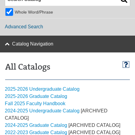
Whole Word/Phrase
Advanced Search
Catalog Navigation
All Catalogs
2025-2026 Undergraduate Catalog
2025-2026 Graduate Catalog
Fall 2025 Faculty Handbook
2024-2025 Undergraduate Catalog
[ARCHIVED
CATALOG]
2024-2025 Graduate Catalog
[ARCHIVED CATALOG]
2022-2023 Graduate Catalog
[ARCHIVED CATALOG]