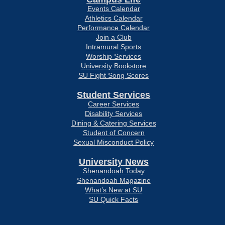
Events Calendar
Athletics Calendar
Performance Calendar
Join a Club
Intramural Sports
Worship Services
University Bookstore
SU Fight Song Scores
Student Services
Career Services
Disability Services
Dining & Catering Services
Student of Concern
Sexual Misconduct Policy
University News
Shenandoah Today
Shenandoah Magazine
What’s New at SU
SU Quick Facts