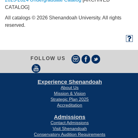
CATALOG]
All catalogs © 2026 Shenandoah University. All rights
reserved.
FOLLOW US
Experience Shenandoah
About Us
Mission & Vision
Strategic Plan 2025
Accreditation
Admissions
Contact Admissions
Visit Shenandoah
Conservatory Audition Requirements