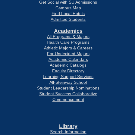
Get Social with SU Admissions
Campus Map
Find Local Hotels
Admitted Students
Academics
All Programs & Majors
Health Care Programs
Athletic Majors & Careers
For Undecided Majors
Academic Calendars
Academic Catalogs
Faculty Directory
Learning Support Services
All-Steinway School
Student Leadership Nominations
Student Success Collaborative
Commencement
Library
Search Information