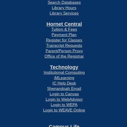
Search Databases
Library Hours
Library Services
Hornet Central
Tuition & Fees
Payment Plan
Register for Classes
Transcript Requests
Parent/Person Proxy
Office of the Registrar
Technology
Institutional Computing
iMLearning
IC Help Desk
Shenandoah Email
Login to Canvas
Login to WebAdvisor
Login to WEPA
Login to WEAVE Online
Campus Life