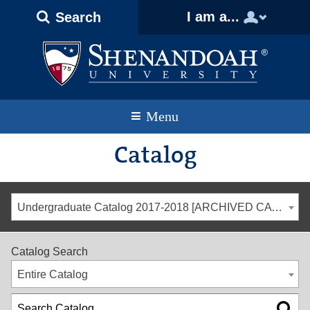
Text
Skip
Skip
Skip
I am a...
Search
Only
to
to
to
Version
primary
content
footer
navigation
Menu
Catalog
Undergraduate Catalog 2017-2018 [ARCHIVED CATALOG]
Catalog Search
Entire Catalog