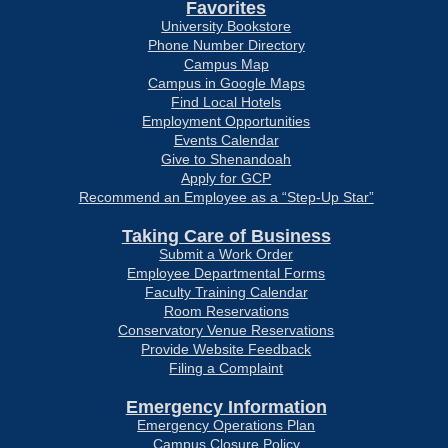
Favorites
University Bookstore
Phone Number Directory
Campus Map
Campus in Google Maps
Find Local Hotels
Employment Opportunities
Events Calendar
Give to Shenandoah
Apply for GCP
Recommend an Employee as a “Step-Up Star”
Taking Care of Business
Submit a Work Order
Employee Departmental Forms
Faculty Training Calendar
Room Reservations
Conservatory Venue Reservations
Provide Website Feedback
Filing a Complaint
Emergency Information
Emergency Operations Plan
Campus Closure Policy