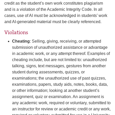
credit as the student’s own work constitutes plagiarism
and is a violation of the Academic Integrity Code. In all
cases, use of AI must be acknowledged in students’ work
and AI-generated material must be clearly referenced.
Violations
Cheating
: Selling, giving, receiving, or attempted
submission of unauthorized assistance or advantage
in academic work, or any attempt thereof. Examples of
cheating include, but are not limited to: unauthorized
talking, signs, text messages, gestures from another
student during assessments, quizzes, or
examinations; the unauthorized use of past quizzes,
examinations, papers, study aids, notes, books, data,
or other information; looking at another student’s
assignment, quiz or examination. An assignment is
any academic work, required or voluntary, submitted to
an instructor for review or academic credit or any work,