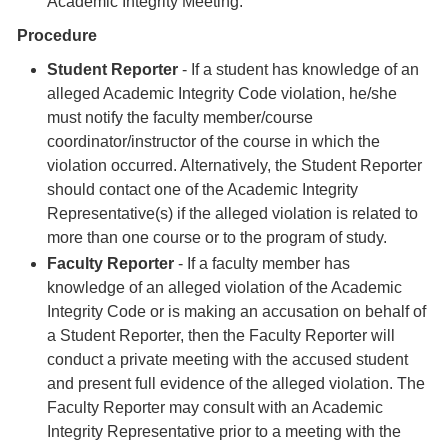
Academic Integrity Meeting.
Procedure
Student Reporter
- If a student has knowledge of an
alleged Academic Integrity Code violation, he/she
must notify the faculty member/course
coordinator/instructor of the course in which the
violation occurred. Alternatively, the Student Reporter
should contact one of the Academic Integrity
Representative(s) if the alleged violation is related to
more than one course or to the program of study.
Faculty Reporter
- If a faculty member has
knowledge of an alleged violation of the Academic
Integrity Code or is making an accusation on behalf of
a Student Reporter, then the Faculty Reporter will
conduct a private meeting with the accused student
and present full evidence of the alleged violation. The
Faculty Reporter may consult with an Academic
Integrity Representative prior to a meeting with the