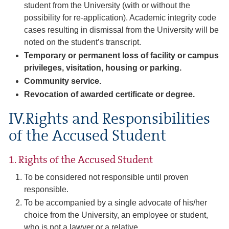
student from the University (with or without the
possibility for re-application). Academic integrity code
cases resulting in dismissal from the University will be
noted on the student’s transcript.
Temporary or permanent loss of facility or campus
privileges, visitation, housing or parking.
Community service.
Revocation of awarded certificate or degree.
IV.Rights and Responsibilities
of the Accused Student
1. Rights of the Accused Student
To be considered not responsible until proven
responsible.
To be accompanied by a single advocate of his/her
choice from the University, an employee or student,
who is not a lawyer or a relative.