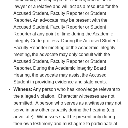
lawyer or a relative and will act as a resource for the
Accused Student, Faculty Reporter or Student
Reporter. An advocate may be present with the
Accused Student, Faculty Reporter or Student
Reporter at any point of time during the Academic
Integrity Code process. During the Accused Student -
Faculty Reporter meeting or the Academic Integrity
meeting, the advocate may only consult with the
Accused Student, Faculty Reporter or Student
Reporter. During the Academic Integrity Board
Hearing, the advocate may assist the Accused
Student in providing evidence and statements.
Witness
: Any person who has knowledge relevant to
the alleged violation. Character witnesses are not
permitted. A person who serves as a witness may not
serve in any other capacity during the hearing (e.g.
advocate). Witnesses shall be present only during
their own testimony and must agree to participate at