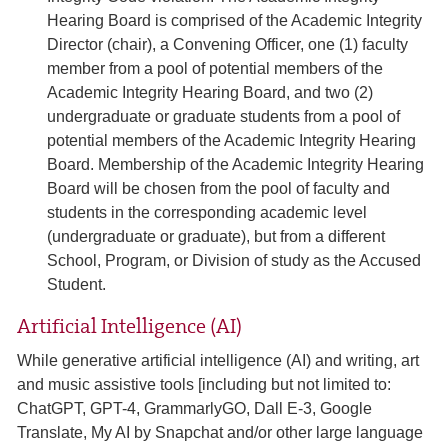
Hearing Board is comprised of the Academic Integrity
Director (chair), a Convening Officer, one (1) faculty
member from a pool of potential members of the
Academic Integrity Hearing Board, and two (2)
undergraduate or graduate students from a pool of
potential members of the Academic Integrity Hearing
Board. Membership of the Academic Integrity Hearing
Board will be chosen from the pool of faculty and
students in the corresponding academic level
(undergraduate or graduate), but from a different
School, Program, or Division of study as the Accused
Student.
Artificial Intelligence (AI)
While generative artificial intelligence (AI) and writing, art
and music assistive tools [including but not limited to:
ChatGPT, GPT-4, GrammarlyGO, Dall E-3, Google
Translate, My AI by Snapchat and/or other large language