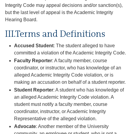
Integrity Code may appeal decisions and/or sanction(s),
but the last level of appeal is the Academic Integrity
Hearing Board.
III.Terms and Definitions
Accused Student
: The student alleged to have
committed a violation of the Academic Integrity Code.
Faculty Reporter
: A faculty member, course
coordinator, or instructor, who has knowledge of an
alleged Academic Integrity Code violation, or is
making an accusation on behalf of a student reporter.
Student Reporter
: A student who has knowledge of
an alleged Academic Integrity Code violation. A
student must notify a faculty member, course
coordinator, instructor, or Academic Integrity
Representative of the alleged violation.
Advocate
: Another member of the University
community, an employee or student, who is not a