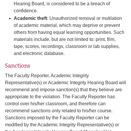
Hearing Board, is considered to be a breach of
confidence.
Academic theft
: Unauthorized removal or mutilation
of academic material, which may deprive or prevent
others from having equal learning opportunities. Such
materials include, but are not limited to: print, film,
tape, scores, recordings, classroom or lab supplies,
and electronic database.
Sanctions
The Faculty Reporter, Academic Integrity
Representative(s) or Academic Integrity Hearing Board will
recommend and impose sanction(s) that they believe are
appropriate to the violation. The Faculty Reporter has
control over his/her classroom, and therefore can
recommend sanctions only related to his/her course.
Sanctions imposed by the Faculty Reporter can be
modified by the Academic Integrity Representative(s) or