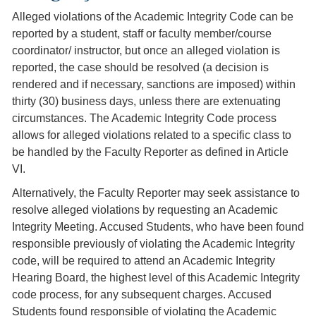
Alleged violations of the Academic Integrity Code can be
reported by a student, staff or faculty member/course
coordinator/ instructor, but once an alleged violation is
reported, the case should be resolved (a decision is
rendered and if necessary, sanctions are imposed) within
thirty (30) business days, unless there are extenuating
circumstances. The Academic Integrity Code process
allows for alleged violations related to a specific class to
be handled by the Faculty Reporter as defined in Article
VI.
Alternatively, the Faculty Reporter may seek assistance to
resolve alleged violations by requesting an Academic
Integrity Meeting. Accused Students, who have been found
responsible previously of violating the Academic Integrity
code, will be required to attend an Academic Integrity
Hearing Board, the highest level of this Academic Integrity
code process, for any subsequent charges. Accused
Students found responsible of violating the Academic