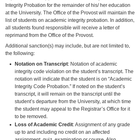
Integrity Probation for the remainder of his/ her education
at the University. The Office of the Provost will maintain the
list of students on academic integrity probation. In addition,
all students found responsible will receive a letter of
reprimand from the Office of the Provost.
Additional sanction(s) may include, but are not limited to,
the following:
Notation on Transcript
: Notation of academic
integrity code violation on the student’s transcript. The
notation will indicate that the student is on “Academic
Integrity Code Probation.” If noted on the student’s
transcript, it will remain on the transcript until the
student’s departure from the University, at which time
the student may appeal to the Registrar’s Office for it
to be removed.
Loss of Academic Credit
: Assignment of any grade
up to and including no credit on an affected
assignment, quiz, examination or course. Also