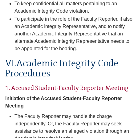
To keep confidential all matters pertaining to an
Academic Integrity Code violation.
To participate in the role of the Faculty Reporter, if also
an Academic Integrity Representative, and to notify
another Academic Integrity Representative that an
alternate Academic Integrity Representative needs to
be appointed for the hearing.
VI.Academic Integrity Code
Procedures
1. Accused Student-Faculty Reporter Meeting
Initiation of the Accused Student-Faculty Reporter
Meeting
The Faculty Reporter may handle the charge
independently. Or, the Faculty Reporter may seek
assistance to resolve an alleged violation through an