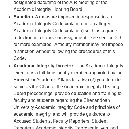
designated date/time of the AIR meeting or the
Academic Integrity Hearing Board.
Sanction
: A measure imposed in response to an
Academic Integrity Code violation (or an alleged
Academic Integrity Code violation) such as a grade
reduction in a course or assignment. See section 3.3
for more examples. A faculty member may not impose
a sanction without following the procedures of this
Code.
Academic Integrity Director
: The Academic Integrity
Director is a full-time faculty member appointed by the
Provost for Academic Affairs for a two (2) year term to
serve as the Chair of the Academic Integrity Hearing
Board proceedings, provide education and training to
faculty and students regarding the Shenandoah
University Academic Integrity Code and principles of
academic integrity, and will provide guidance to
Accused Students, Faculty Reporters, Student
Reporters, Academic Integrity Representatives, and