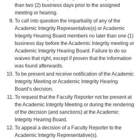
than two (2) business days prior to the assigned
meeting or hearing.
To call into question the impartiality of any of the
Academic Integrity Representative(s) or Academic
Integrity Hearing Board members no later than one (1)
business day before the Academic Integrity meeting or
Academic Integrity Hearing Board. Failure to do so
waives that right, except if proven that the information
was found afterwards.
To be present and receive notification of the Academic
Integrity Meeting or Academic Integrity Hearing
Board’s decision.
To request that the Faculty Reporter not be present at
the Academic Integrity Meeting or during the rendering
of the decision (and sanctions) at the Academic
Integrity Hearing Board.
To appeal a decision of a Faculty Reporter to the
Academic Integrity Representative(s).