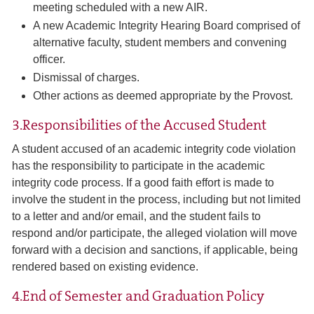
meeting scheduled with a new AIR.
A new Academic Integrity Hearing Board comprised of
alternative faculty, student members and convening
officer.
Dismissal of charges.
Other actions as deemed appropriate by the Provost.
3.Responsibilities of the Accused Student
A student accused of an academic integrity code violation
has the responsibility to participate in the academic
integrity code process. If a good faith effort is made to
involve the student in the process, including but not limited
to a letter and and/or email, and the student fails to
respond and/or participate, the alleged violation will move
forward with a decision and sanctions, if applicable, being
rendered based on existing evidence.
4.End of Semester and Graduation Policy