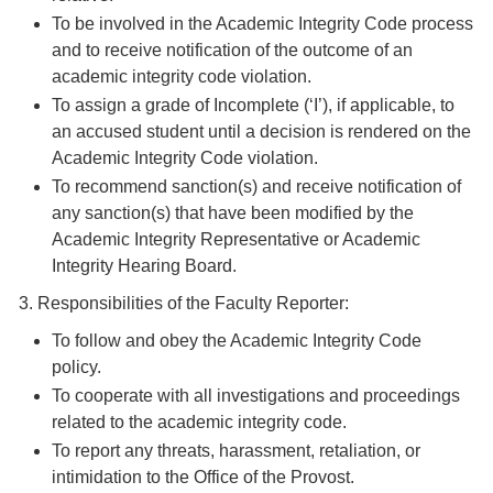
To be involved in the Academic Integrity Code process
and to receive notification of the outcome of an
academic integrity code violation.
To assign a grade of Incomplete (‘I’), if applicable, to
an accused student until a decision is rendered on the
Academic Integrity Code violation.
To recommend sanction(s) and receive notification of
any sanction(s) that have been modified by the
Academic Integrity Representative or Academic
Integrity Hearing Board.
3. Responsibilities of the Faculty Reporter:
To follow and obey the Academic Integrity Code
policy.
To cooperate with all investigations and proceedings
related to the academic integrity code.
To report any threats, harassment, retaliation, or
intimidation to the Office of the Provost.