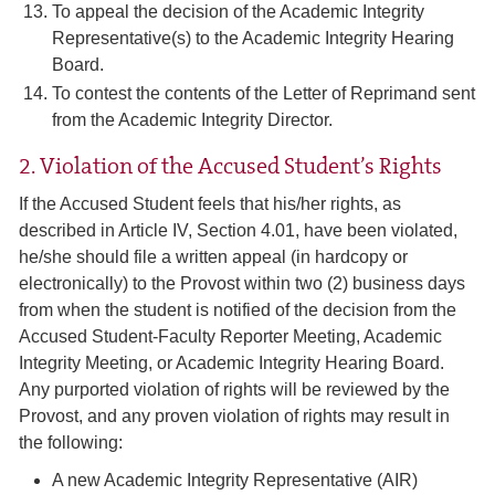
To appeal the decision of the Academic Integrity
Representative(s) to the Academic Integrity Hearing
Board.
To contest the contents of the Letter of Reprimand sent
from the Academic Integrity Director.
2. Violation of the Accused Student’s Rights
If the Accused Student feels that his/her rights, as
described in Article IV, Section 4.01, have been violated,
he/she should file a written appeal (in hardcopy or
electronically) to the Provost within two (2) business days
from when the student is notified of the decision from the
Accused Student-Faculty Reporter Meeting, Academic
Integrity Meeting, or Academic Integrity Hearing Board.
Any purported violation of rights will be reviewed by the
Provost, and any proven violation of rights may result in
the following:
A new Academic Integrity Representative (AIR)