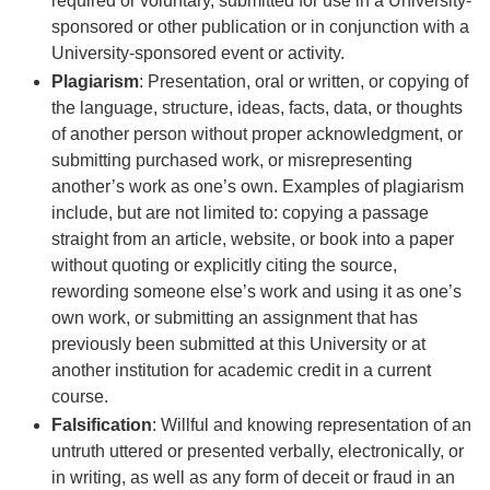
required or voluntary, submitted for use in a University-
sponsored or other publication or in conjunction with a
University-sponsored event or activity.
Plagiarism
: Presentation, oral or written, or copying of
the language, structure, ideas, facts, data, or thoughts
of another person without proper acknowledgment, or
submitting purchased work, or misrepresenting
another’s work as one’s own. Examples of plagiarism
include, but are not limited to: copying a passage
straight from an article, website, or book into a paper
without quoting or explicitly citing the source,
rewording someone else’s work and using it as one’s
own work, or submitting an assignment that has
previously been submitted at this University or at
another institution for academic credit in a current
course.
Falsification
: Willful and knowing representation of an
untruth uttered or presented verbally, electronically, or
in writing, as well as any form of deceit or fraud in an