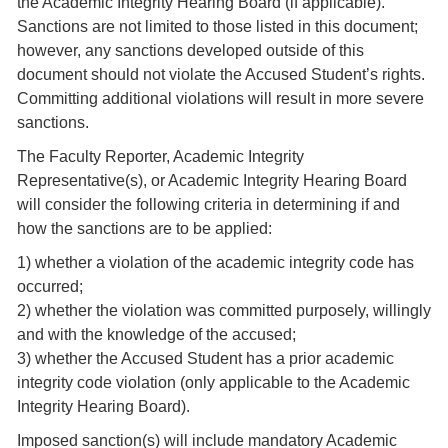
the Academic Integrity Hearing Board (if applicable).
Sanctions are not limited to those listed in this document;
however, any sanctions developed outside of this
document should not violate the Accused Student’s rights.
Committing additional violations will result in more severe
sanctions.
The Faculty Reporter, Academic Integrity
Representative(s), or Academic Integrity Hearing Board
will consider the following criteria in determining if and
how the sanctions are to be applied:
1) whether a violation of the academic integrity code has
occurred;
2) whether the violation was committed purposely, willingly
and with the knowledge of the accused;
3) whether the Accused Student has a prior academic
integrity code violation (only applicable to the Academic
Integrity Hearing Board).
Imposed sanction(s) will include mandatory Academic