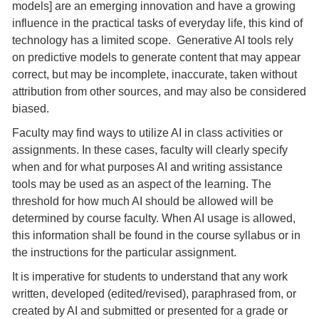
models] are an emerging innovation and have a growing
influence in the practical tasks of everyday life, this kind of
technology has a limited scope. Generative AI tools rely
on predictive models to generate content that may appear
correct, but may be incomplete, inaccurate, taken without
attribution from other sources, and may also be considered
biased.
Faculty may find ways to utilize AI in class activities or
assignments. In these cases, faculty will clearly specify
when and for what purposes AI and writing assistance
tools may be used as an aspect of the learning. The
threshold for how much AI should be allowed will be
determined by course faculty. When AI usage is allowed,
this information shall be found in the course syllabus or in
the instructions for the particular assignment.
It is imperative for students to understand that any work
written, developed (edited/revised), paraphrased from, or
created by AI and submitted or presented for a grade or