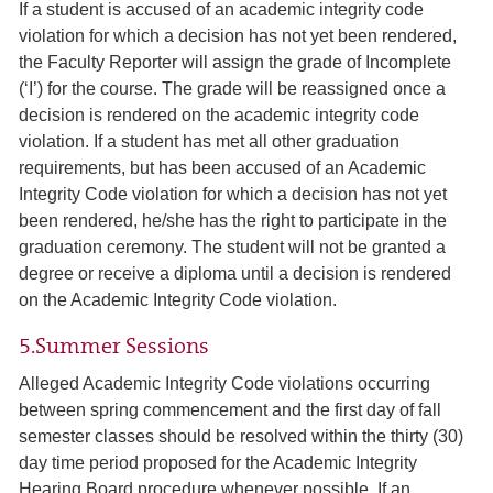
If a student is accused of an academic integrity code
violation for which a decision has not yet been rendered,
the Faculty Reporter will assign the grade of Incomplete
(‘I’) for the course. The grade will be reassigned once a
decision is rendered on the academic integrity code
violation. If a student has met all other graduation
requirements, but has been accused of an Academic
Integrity Code violation for which a decision has not yet
been rendered, he/she has the right to participate in the
graduation ceremony. The student will not be granted a
degree or receive a diploma until a decision is rendered
on the Academic Integrity Code violation.
5.Summer Sessions
Alleged Academic Integrity Code violations occurring
between spring commencement and the first day of fall
semester classes should be resolved within the thirty (30)
day time period proposed for the Academic Integrity
Hearing Board procedure whenever possible. If an