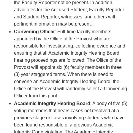
the Faculty Reporter not be present. In addition,
advocates for the Accused Student, Faculty Reporter
and Student Reporter, witnesses, and others with
pertinent information may be present.
Convening Officer
: Full-time faculty members
appointed by the Office of the Provost who are
responsible for investigating, collecting evidence and
ensuring that all Academic Integrity Hearing Board
hearing proceedings are followed. The Office of the
Provost will appoint six (6) faculty members in three
(3) year staggered terms. When there is need to
convene an Academic Integrity Hearing Board, the
Office of the Provost will randomly select a Convening
Officer from this pool.
Academic Integrity Hearing Board
: A body of five (5)
voting members that hears cases not resolved at a
previous stage or cases involving students who have
been found responsible of a previous Academic
Integrity Code violation. The Academic Integrity