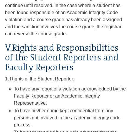
continue until resolved. In the case where a student has
been found responsible of an Academic Integrity Code
violation and a course grade has already been assigned
and the sanction involves the course grade, the registrar
can reverse the course grade.
V.Rights and Responsibilities
of the Student Reporters and
Faculty Reporters
1. Rights of the Student Reporter:
To have any report of a violation acknowledged by the
Faculty Reporter or an Academic Integrity
Representative.
To have his/her name kept confidential from any
persons not involved in the academic integrity code
process.