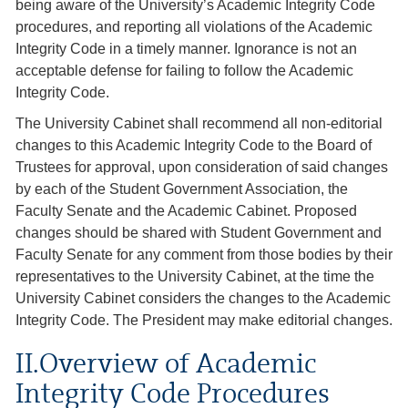
being aware of the University’s Academic Integrity Code
procedures, and reporting all violations of the Academic
Integrity Code in a timely manner. Ignorance is not an
acceptable defense for failing to follow the Academic
Integrity Code.
The University Cabinet shall recommend all non-editorial
changes to this Academic Integrity Code to the Board of
Trustees for approval, upon consideration of said changes
by each of the Student Government Association, the
Faculty Senate and the Academic Cabinet. Proposed
changes should be shared with Student Government and
Faculty Senate for any comment from those bodies by their
representatives to the University Cabinet, at the time the
University Cabinet considers the changes to the Academic
Integrity Code. The President may make editorial changes.
II.Overview of Academic
Integrity Code Procedures