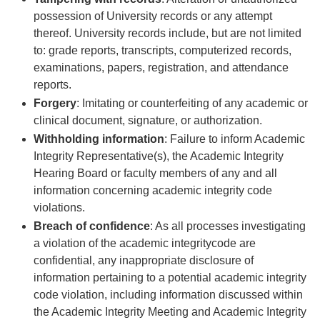
possession of University records or any attempt
thereof. University records include, but are not limited
to: grade reports, transcripts, computerized records,
examinations, papers, registration, and attendance
reports.
Forgery
: Imitating or counterfeiting of any academic or
clinical document, signature, or authorization.
Withholding information
: Failure to inform Academic
Integrity Representative(s), the Academic Integrity
Hearing Board or faculty members of any and all
information concerning academic integrity code
violations.
Breach of confidence
: As all processes investigating
a violation of the academic integritycode are
confidential, any inappropriate disclosure of
information pertaining to a potential academic integrity
code violation, including information discussed within
the Academic Integrity Meeting and Academic Integrity