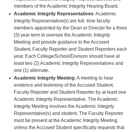
members of the Academic Integrity Hearing Board.
Academic Integrity Representatives
: Academic
Integrity Representative(s) are full- time faculty
members appointed by the Dean or Director for a three
(3) year term to oversee the Academic Integrity
Meeting and provide guidance to the Accused
Student, Faculty Reporter and Student Reporters each
year. Each College/School/Division should have at
least two (2) Academic Integrity Representatives and
one (1) alternate.
Academic Integrity Meeting
: A meeting to hear
evidence and testimony of the Accused Student,
Faculty Reporter and Student Reporter by at least one
Academic Integrity Representative. The Academic
Integrity Meeting involves the Academic Integrity
Representative(s) and student. The Faculty Reporter
must be present at the Academic Integrity Meeting
unless the Accused Student specifically requests that