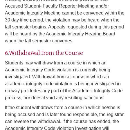
Accused Student- Faculty Reporter Meeting and/or
Academic Integrity Meeting cannot be convened within the
30 day time period, the violation may be heard when the
fall semester begins. Appeals requested during this period
will be heard by the Academic Integrity Hearing Board
when the fall semester convenes.
6.Withdrawal from the Course
Students may withdraw from a course in which an
Academic Integrity Code violation is currently being
investigated. Withdrawal from a course in which an
academic integrity code violation is being investigated in
no way precludes any part of the Academic Integrity Code
process, nor does it void any resulting sanctions.
If the student withdraws from a course in which he/she is
being accused and is later found responsible, the registrar
can reverse the withdrawal. If the course has ended, the
Academic Integrity Code violation investigation will