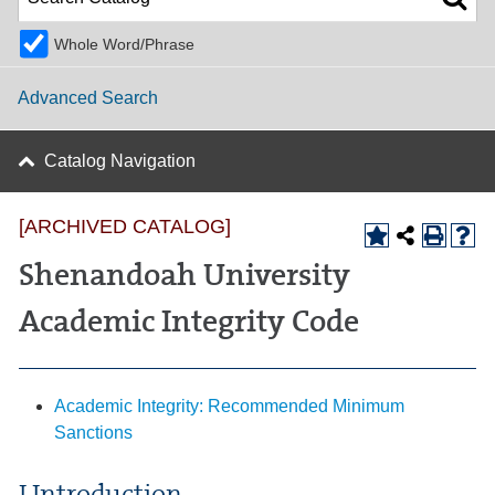
Whole Word/Phrase
Advanced Search
Catalog Navigation
[ARCHIVED CATALOG]
Shenandoah University
Academic Integrity Code
Academic Integrity: Recommended Minimum
Sanctions