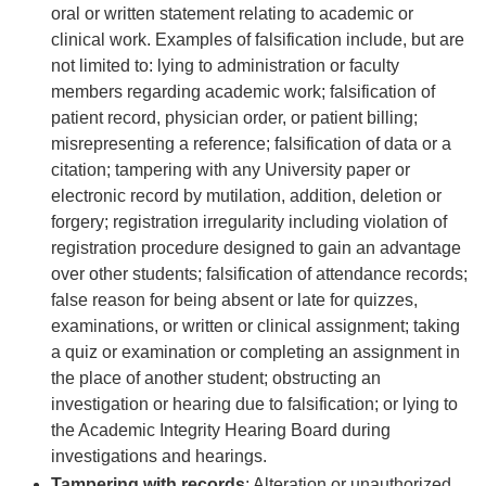
oral or written statement relating to academic or
clinical work. Examples of falsification include, but are
not limited to: lying to administration or faculty
members regarding academic work; falsification of
patient record, physician order, or patient billing;
misrepresenting a reference; falsification of data or a
citation; tampering with any University paper or
electronic record by mutilation, addition, deletion or
forgery; registration irregularity including violation of
registration procedure designed to gain an advantage
over other students; falsification of attendance records;
false reason for being absent or late for quizzes,
examinations, or written or clinical assignment; taking
a quiz or examination or completing an assignment in
the place of another student; obstructing an
investigation or hearing due to falsification; or lying to
the Academic Integrity Hearing Board during
investigations and hearings.
Tampering with records
: Alteration or unauthorized