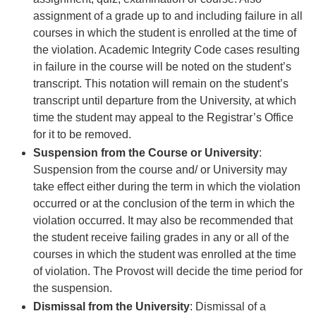
assignment of a grade up to and including failure in all
courses in which the student is enrolled at the time of
the violation. Academic Integrity Code cases resulting
in failure in the course will be noted on the student’s
transcript. This notation will remain on the student’s
transcript until departure from the University, at which
time the student may appeal to the Registrar’s Office
for it to be removed.
Suspension from the Course or University
:
Suspension from the course and/ or University may
take effect either during the term in which the violation
occurred or at the conclusion of the term in which the
violation occurred. It may also be recommended that
the student receive failing grades in any or all of the
courses in which the student was enrolled at the time
of violation. The Provost will decide the time period for
the suspension.
Dismissal from the University
: Dismissal of a