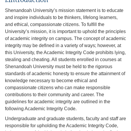
I.Introduction
Shenandoah University’s mission statement is to educate
and inspire individuals to be thinkers, lifelong learners,
and ethical, compassionate citizens. To fulfill the
University’s mission, it is important to uphold the principles
of academic integrity on campus. The concept of academic
integrity may be defined in a variety of ways; however, at
this University, the Academic Integrity Code prohibits lying,
stealing and cheating. All students enrolled in courses at
Shenandoah University must be held to the rigorous
standards of academic honesty to ensure the attainment of
knowledge necessary to become ethical and
compassionate citizens who can make responsible
contributions to their community and career. The
guidelines for academic integrity are outlined in the
following Academic Integrity Code.
Undergraduate and graduate students, faculty and staff are
responsible for upholding the Academic Integrity Code,