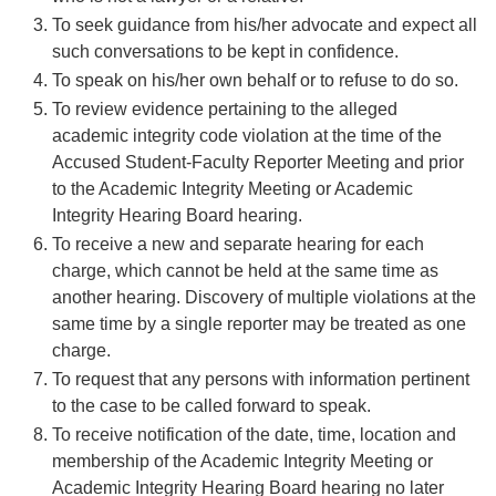
To seek guidance from his/her advocate and expect all
such conversations to be kept in confidence.
To speak on his/her own behalf or to refuse to do so.
To review evidence pertaining to the alleged
academic integrity code violation at the time of the
Accused Student-Faculty Reporter Meeting and prior
to the Academic Integrity Meeting or Academic
Integrity Hearing Board hearing.
To receive a new and separate hearing for each
charge, which cannot be held at the same time as
another hearing. Discovery of multiple violations at the
same time by a single reporter may be treated as one
charge.
To request that any persons with information pertinent
to the case to be called forward to speak.
To receive notification of the date, time, location and
membership of the Academic Integrity Meeting or
Academic Integrity Hearing Board hearing no later