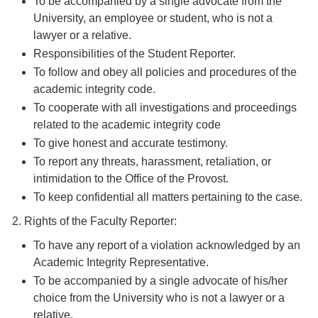
To be accompanied by a single advocate from the
University, an employee or student, who is not a
lawyer or a relative.
Responsibilities of the Student Reporter.
To follow and obey all policies and procedures of the
academic integrity code.
To cooperate with all investigations and proceedings
related to the academic integrity code
To give honest and accurate testimony.
To report any threats, harassment, retaliation, or
intimidation to the Office of the Provost.
To keep confidential all matters pertaining to the case.
2. Rights of the Faculty Reporter:
To have any report of a violation acknowledged by an
Academic Integrity Representative.
To be accompanied by a single advocate of his/her
choice from the University who is not a lawyer or a
relative.