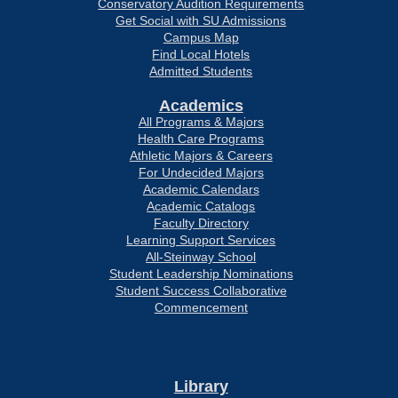
Conservatory Audition Requirements
Get Social with SU Admissions
Campus Map
Find Local Hotels
Admitted Students
Academics
All Programs & Majors
Health Care Programs
Athletic Majors & Careers
For Undecided Majors
Academic Calendars
Academic Catalogs
Faculty Directory
Learning Support Services
All-Steinway School
Student Leadership Nominations
Student Success Collaborative
Commencement
Library