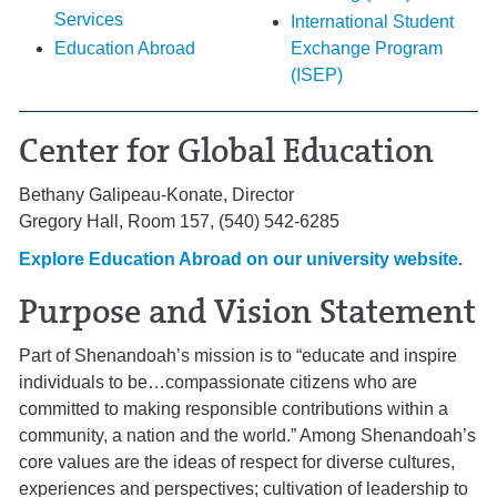
Services
International Student
Education Abroad
Exchange Program
(ISEP)
Center for Global Education
Bethany Galipeau-Konate, Director
Gregory Hall, Room 157, (540) 542-6285
Explore Education Abroad
on our university website
.
Purpose and Vision Statement
Part of Shenandoah’s mission is to “educate and inspire
individuals to be…compassionate citizens who are
committed to making responsible contributions within a
community, a nation and the world.” Among Shenandoah’s
core values are the ideas of respect for diverse cultures,
experiences and perspectives; cultivation of leadership to