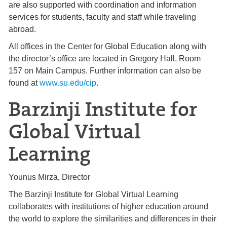
are also supported with coordination and information
services for students, faculty and staff while traveling
abroad.
All offices in the Center for Global Education along with
the director’s office are located in Gregory Hall, Room
157 on Main Campus. Further information can also be
found at
www.su.edu/cip
.
Barzinji Institute for
Global Virtual
Learning
Younus Mirza, Director
The Barzinji Institute for Global Virtual Learning
collaborates with institutions of higher education around
the world to explore the similarities and differences in their