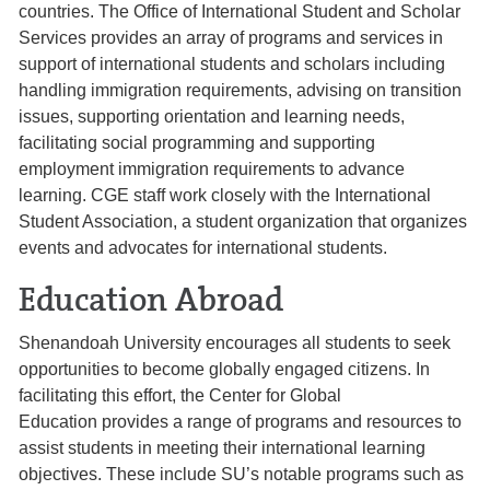
countries. The Office of International Student and Scholar
Services provides an array of programs and services in
support of international students and scholars including
handling immigration requirements, advising on transition
issues, supporting orientation and learning needs,
facilitating social programming and supporting
employment immigration requirements to advance
learning. CGE staff work closely with the International
Student Association, a student organization that organizes
events and advocates for international students.
Education Abroad
Shenandoah University encourages all students to seek
opportunities to become globally engaged citizens. In
facilitating this effort, the Center for Global
Education provides a range of programs and resources to
assist students in meeting their international learning
objectives. These include SU’s notable programs such as