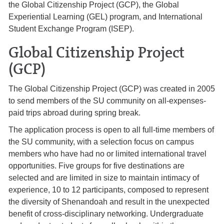
the Global Citizenship Project (GCP), the Global
Experiential Learning (GEL) program, and International
Student Exchange Program (ISEP).
Global Citizenship Project
(GCP)
The Global Citizenship Project (GCP) was created in 2005
to send members of the SU community on all-expenses-
paid trips abroad during spring break.
The application process is open to all full-time members of
the SU community, with a selection focus on campus
members who have had no or limited international travel
opportunities. Five groups for five destinations are
selected and are limited in size to maintain intimacy of
experience, 10 to 12 participants, composed to represent
the diversity of Shenandoah and result in the unexpected
benefit of cross-disciplinary networking. Undergraduate