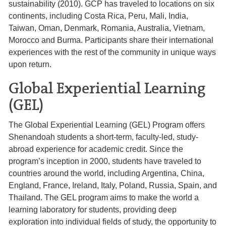
sustainability (2010). GCP has traveled to locations on six
continents, including Costa Rica, Peru, Mali, India,
Taiwan, Oman, Denmark, Romania, Australia, Vietnam,
Morocco and Burma. Participants share their international
experiences with the rest of the community in unique ways
upon return.
Global Experiential Learning
(GEL)
The Global Experiential Learning (GEL) Program offers
Shenandoah students a short-term, faculty-led, study-
abroad experience for academic credit. Since the
program’s inception in 2000, students have traveled to
countries around the world, including Argentina, China,
England, France, Ireland, Italy, Poland, Russia, Spain, and
Thailand. The GEL program aims to make the world a
learning laboratory for students, providing deep
exploration into individual fields of study, the opportunity to