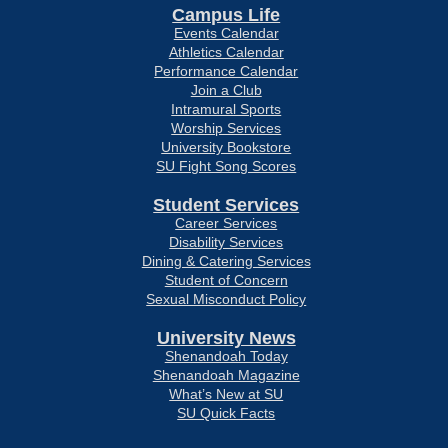
Campus Life
Events Calendar
Athletics Calendar
Performance Calendar
Join a Club
Intramural Sports
Worship Services
University Bookstore
SU Fight Song Scores
Student Services
Career Services
Disability Services
Dining & Catering Services
Student of Concern
Sexual Misconduct Policy
University News
Shenandoah Today
Shenandoah Magazine
What’s New at SU
SU Quick Facts