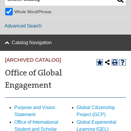
Whole Word/Phrase
Advanced Search
Catalog Navigation
[ARCHIVED CATALOG]
Office of Global
Engagement
Purpose and Vision
Global Citizenship
Statement
Project (GCP)
Office of International
Global Experiential
Student and Scholar
Learning (GEL)