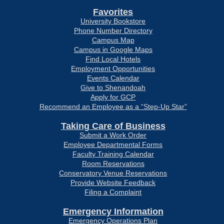
Favorites
University Bookstore
Phone Number Directory
Campus Map
Campus in Google Maps
Find Local Hotels
Employment Opportunities
Events Calendar
Give to Shenandoah
Apply for GCP
Recommend an Employee as a “Step-Up Star”
Taking Care of Business
Submit a Work Order
Employee Departmental Forms
Faculty Training Calendar
Room Reservations
Conservatory Venue Reservations
Provide Website Feedback
Filing a Complaint
Emergency Information
Emergency Operations Plan