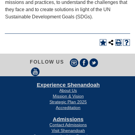
missions and practices, to understand the challenges that
they face and to create solutions in light of the UN
Sustainable Development Goals (SDGs).
FOLLOW US
Experience Shenandoah
About Us
Mission & Vision
Strategic Plan 2025
Accreditation
Admissions
Contact Admissions
Visit Shenandoah