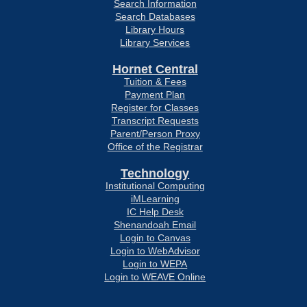
Search Information
Search Databases
Library Hours
Library Services
Hornet Central
Tuition & Fees
Payment Plan
Register for Classes
Transcript Requests
Parent/Person Proxy
Office of the Registrar
Technology
Institutional Computing
iMLearning
IC Help Desk
Shenandoah Email
Login to Canvas
Login to WebAdvisor
Login to WEPA
Login to WEAVE Online