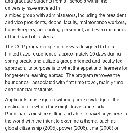
and graduate students from all schools within the
university have traveled in
a mixed group with administrators, including the president
and vice presidents, deans, faculty, maintenance workers,
housekeepers, accounting personnel, and even members
of the board of trustees.
The GCP program experience was designed to be a
limited travel experience, approximately 10 days during
spring break, and utilize a group oriented and faculty led
approach. Its purpose is to whet the appetite of learners for
longer-term learning abroad. The program removes the
boundaries associated with first-time travel, mainly time
and financial restraints.
Applicants must sign on without prior knowledge of the
destination to which they might travel and study.
Participants must be willing and able to travel anywhere in
the world with the intent to examine a theme, such as
global citizenship (2005), power (2006), time (2008) or