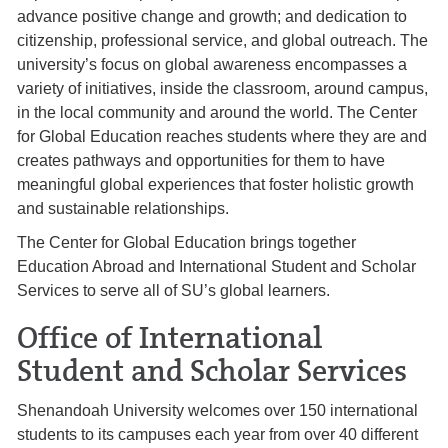
advance positive change and growth; and dedication to
citizenship, professional service, and global outreach. The
university’s focus on global awareness encompasses a
variety of initiatives, inside the classroom, around campus,
in the local community and around the world. The Center
for Global Education reaches students where they are and
creates pathways and opportunities for them to have
meaningful global experiences that foster holistic growth
and sustainable relationships.
The Center for Global Education brings together
Education Abroad and International Student and Scholar
Services to serve all of SU’s global learners.
Office of International
Student and Scholar Services
Shenandoah University welcomes over 150 international
students to its campuses each year from over 40 different