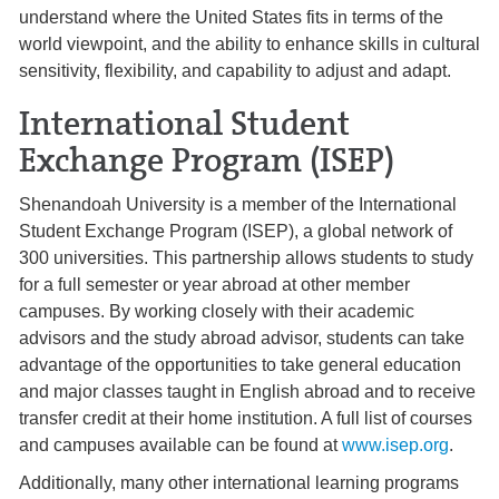
understand where the United States fits in terms of the
world viewpoint, and the ability to enhance skills in cultural
sensitivity, flexibility, and capability to adjust and adapt.
International Student
Exchange Program (ISEP)
Shenandoah University is a member of the International
Student Exchange Program (ISEP), a global network of
300 universities. This partnership allows students to study
for a full semester or year abroad at other member
campuses. By working closely with their academic
advisors and the study abroad advisor, students can take
advantage of the opportunities to take general education
and major classes taught in English abroad and to receive
transfer credit at their home institution. A full list of courses
and campuses available can be found at
www.isep.org
.
Additionally, many other international learning programs