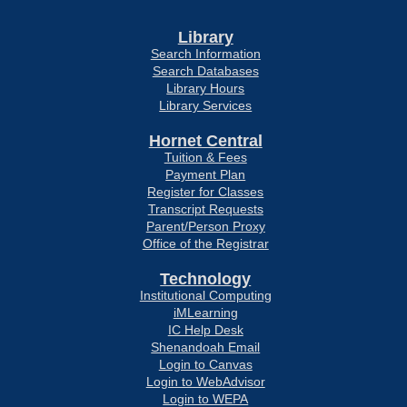
Library
Search Information
Search Databases
Library Hours
Library Services
Hornet Central
Tuition & Fees
Payment Plan
Register for Classes
Transcript Requests
Parent/Person Proxy
Office of the Registrar
Technology
Institutional Computing
iMLearning
IC Help Desk
Shenandoah Email
Login to Canvas
Login to WebAdvisor
Login to WEPA