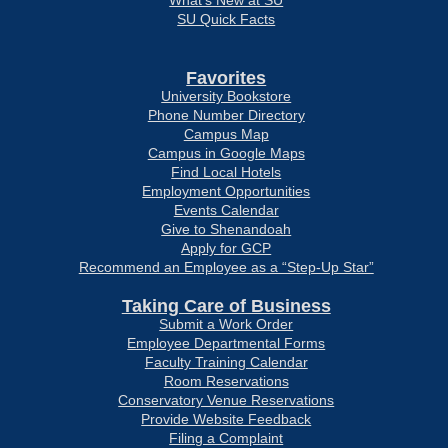
What’s New at SU
SU Quick Facts
Favorites
University Bookstore
Phone Number Directory
Campus Map
Campus in Google Maps
Find Local Hotels
Employment Opportunities
Events Calendar
Give to Shenandoah
Apply for GCP
Recommend an Employee as a “Step-Up Star”
Taking Care of Business
Submit a Work Order
Employee Departmental Forms
Faculty Training Calendar
Room Reservations
Conservatory Venue Reservations
Provide Website Feedback
Filing a Complaint