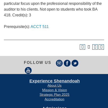
particular focus upon the professional responsibility of the
auditor to his clients. Not open to students who took BA
418. Credit(s): 3
Prerequisite(s):
ACCT 511
FOLLOW US
Experience Shenandoah
About Us
Mission & Vision
Strategic Plan 2025
Accreditation