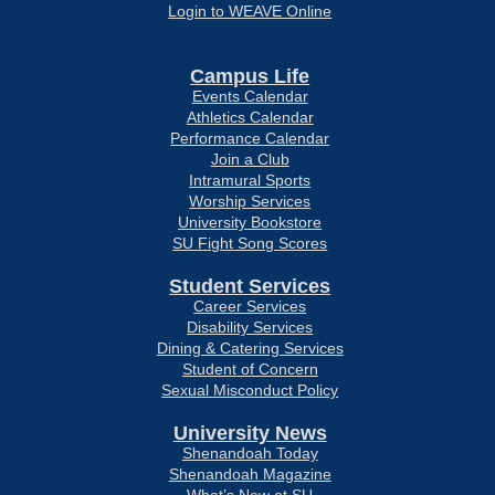
Login to WEAVE Online
Campus Life
Events Calendar
Athletics Calendar
Performance Calendar
Join a Club
Intramural Sports
Worship Services
University Bookstore
SU Fight Song Scores
Student Services
Career Services
Disability Services
Dining & Catering Services
Student of Concern
Sexual Misconduct Policy
University News
Shenandoah Today
Shenandoah Magazine