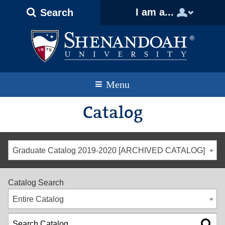
Text
Skip
Skip
Skip
I am a...
Search
Only
to
to
to
Version
primary
content
footer
navigation
Menu
Catalog
Graduate Catalog 2019-2020 [ARCHIVED CATALOG]
Catalog Search
Entire Catalog