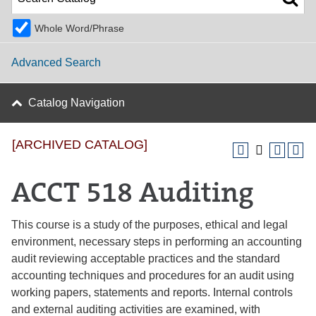
Whole Word/Phrase
Advanced Search
Catalog Navigation
[ARCHIVED CATALOG]
ACCT 518 Auditing
This course is a study of the purposes, ethical and legal
environment, necessary steps in performing an accounting
audit reviewing acceptable practices and the standard
accounting techniques and procedures for an audit using
working papers, statements and reports. Internal controls
and external auditing activities are examined, with