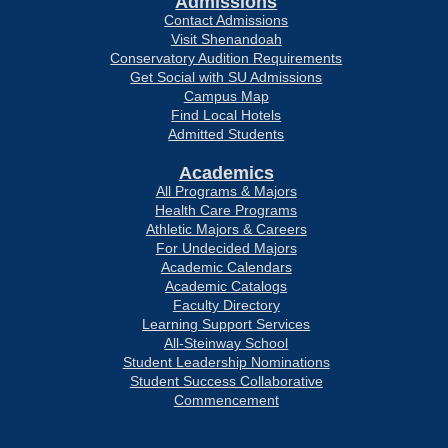
Admissions
Contact Admissions
Visit Shenandoah
Conservatory Audition Requirements
Get Social with SU Admissions
Campus Map
Find Local Hotels
Admitted Students
Academics
All Programs & Majors
Health Care Programs
Athletic Majors & Careers
For Undecided Majors
Academic Calendars
Academic Catalogs
Faculty Directory
Learning Support Services
All-Steinway School
Student Leadership Nominations
Student Success Collaborative
Commencement