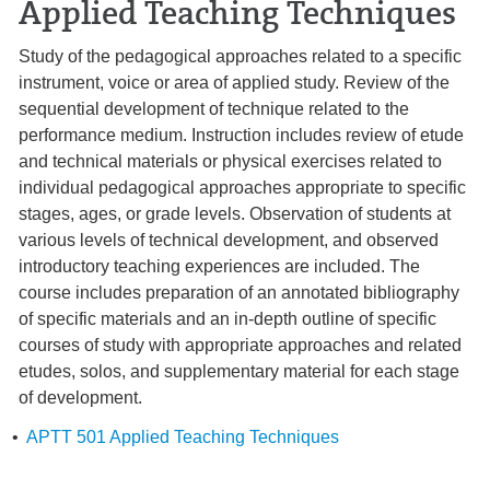
Applied Teaching Techniques
Study of the pedagogical approaches related to a specific
instrument, voice or area of applied study. Review of the
sequential development of technique related to the
performance medium. Instruction includes review of etude
and technical materials or physical exercises related to
individual pedagogical approaches appropriate to specific
stages, ages, or grade levels. Observation of students at
various levels of technical development, and observed
introductory teaching experiences are included. The
course includes preparation of an annotated bibliography
of specific materials and an in-depth outline of specific
courses of study with appropriate approaches and related
etudes, solos, and supplementary material for each stage
of development.
•
APTT 501 Applied Teaching Techniques