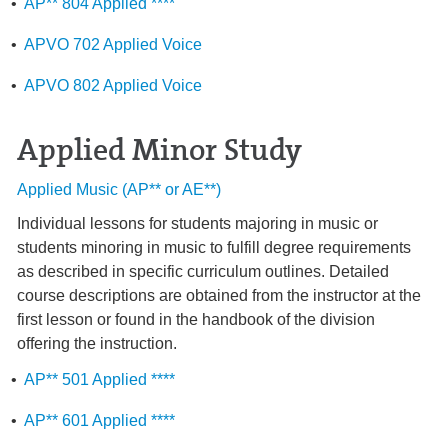
•
AP** 804 Applied ****
•
APVO 702 Applied Voice
•
APVO 802 Applied Voice
Applied Minor Study
Applied Music (AP** or AE**)
Individual lessons for students majoring in music or
students minoring in music to fulfill degree requirements
as described in specific curriculum outlines. Detailed
course descriptions are obtained from the instructor at the
first lesson or found in the handbook of the division
offering the instruction.
•
AP** 501 Applied ****
•
AP** 601 Applied ****