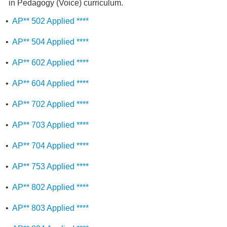
in Pedagogy (Voice) curriculum.
•
AP** 502 Applied ****
•
AP** 504 Applied ****
•
AP** 602 Applied ****
•
AP** 604 Applied ****
•
AP** 702 Applied ****
•
AP** 703 Applied ****
•
AP** 704 Applied ****
•
AP** 753 Applied ****
•
AP** 802 Applied ****
•
AP** 803 Applied ****