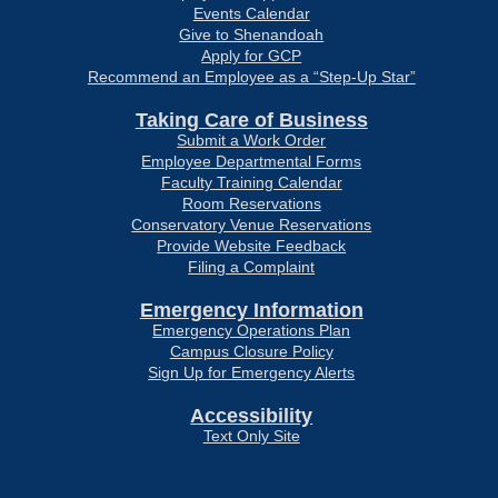
Events Calendar
Give to Shenandoah
Apply for GCP
Recommend an Employee as a “Step-Up Star”
Taking Care of Business
Submit a Work Order
Employee Departmental Forms
Faculty Training Calendar
Room Reservations
Conservatory Venue Reservations
Provide Website Feedback
Filing a Complaint
Emergency Information
Emergency Operations Plan
Campus Closure Policy
Sign Up for Emergency Alerts
Accessibility
Text Only Site