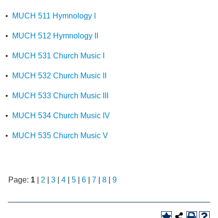
•
MUCH 511 Hymnology I
•
MUCH 512 Hymnology II
•
MUCH 531 Church Music I
•
MUCH 532 Church Music II
•
MUCH 533 Church Music III
•
MUCH 534 Church Music IV
•
MUCH 535 Church Music V
Page:
1
|
2
|
3
|
4
|
5
|
6
|
7
|
8
|
9