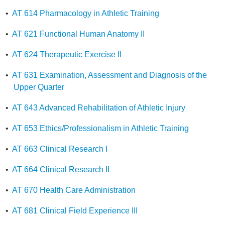
•
AT 614 Pharmacology in Athletic Training
•
AT 621 Functional Human Anatomy II
•
AT 624 Therapeutic Exercise II
•
AT 631 Examination, Assessment and Diagnosis of the
Upper Quarter
•
AT 643 Advanced Rehabilitation of Athletic Injury
•
AT 653 Ethics/Professionalism in Athletic Training
•
AT 663 Clinical Research I
•
AT 664 Clinical Research II
•
AT 670 Health Care Administration
•
AT 681 Clinical Field Experience III