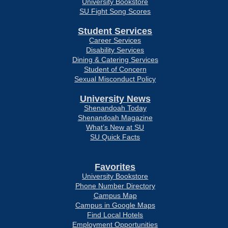
University Bookstore
SU Fight Song Scores
Student Services
Career Services
Disability Services
Dining & Catering Services
Student of Concern
Sexual Misconduct Policy
University News
Shenandoah Today
Shenandoah Magazine
What’s New at SU
SU Quick Facts
Favorites
University Bookstore
Phone Number Directory
Campus Map
Campus in Google Maps
Find Local Hotels
Employment Opportunities