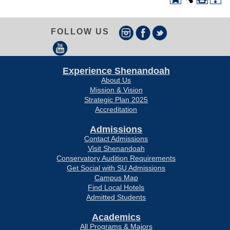
FOLLOW US
Experience Shenandoah
About Us
Mission & Vision
Strategic Plan 2025
Accreditation
Admissions
Contact Admissions
Visit Shenandoah
Conservatory Audition Requirements
Get Social with SU Admissions
Campus Map
Find Local Hotels
Admitted Students
Academics
All Programs & Majors