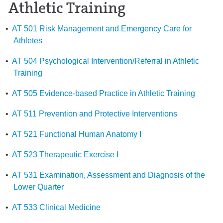
Athletic Training
•
AT 501 Risk Management and Emergency Care for
Athletes
•
AT 504 Psychological Intervention/Referral in Athletic
Training
•
AT 505 Evidence-based Practice in Athletic Training
•
AT 511 Prevention and Protective Interventions
•
AT 521 Functional Human Anatomy I
•
AT 523 Therapeutic Exercise I
•
AT 531 Examination, Assessment and Diagnosis of the
Lower Quarter
•
AT 533 Clinical Medicine