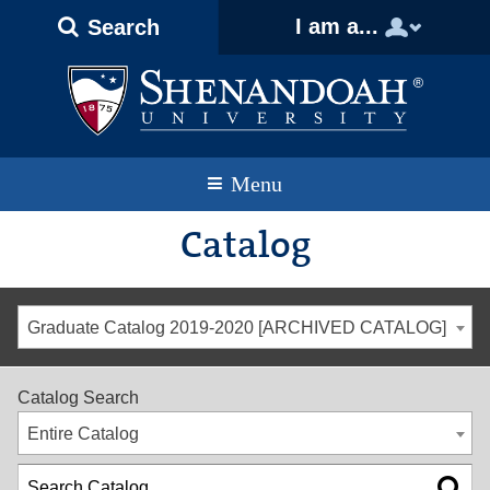
Text
Skip
Skip
Skip
I am a...
Search
Only
to
to
to
Version
primary
content
footer
navigation
Menu
Catalog
Graduate Catalog 2019-2020 [ARCHIVED CATALOG]
Catalog Search
Entire Catalog