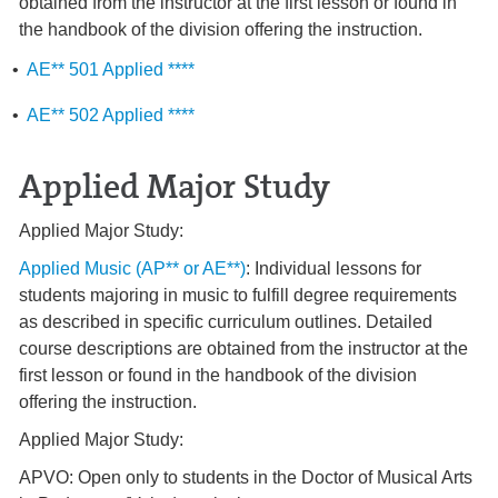
obtained from the instructor at the first lesson or found in
the handbook of the division offering the instruction.
•
AE** 501 Applied ****
•
AE** 502 Applied ****
Applied Major Study
Applied Major Study:
Applied Music (AP** or AE**)
: Individual lessons for
students majoring in music to fulfill degree requirements
as described in specific curriculum outlines. Detailed
course descriptions are obtained from the instructor at the
first lesson or found in the handbook of the division
offering the instruction.
Applied Major Study:
APVO: Open only to students in the Doctor of Musical Arts