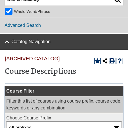
Whole Word/Phrase
Advanced Search
Catalog Navigation
[ARCHIVED CATALOG]
Course Descriptions
Course Filter
Filter this list of courses using course prefix, course code,
keywords or any combination.
Choose Course Prefix