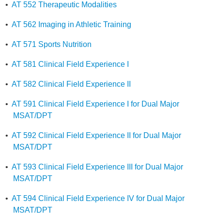
•
AT 552 Therapeutic Modalities
•
AT 562 Imaging in Athletic Training
•
AT 571 Sports Nutrition
•
AT 581 Clinical Field Experience I
•
AT 582 Clinical Field Experience II
•
AT 591 Clinical Field Experience I for Dual Major
MSAT/DPT
•
AT 592 Clinical Field Experience II for Dual Major
MSAT/DPT
•
AT 593 Clinical Field Experience III for Dual Major
MSAT/DPT
•
AT 594 Clinical Field Experience IV for Dual Major
MSAT/DPT