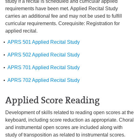
study if a recital is scheduled and curricular applied
requirements have been met. Applied Recital Study
carries an additional fee and may not be used to fulfill
curricular requirements. Corequisite: Registration for
applied recital.
•
APRS 501 Applied Recital Study
•
APRS 502 Applied Recital Study
•
APRS 701 Applied Recital Study
•
APRS 702 Applied Recital Study
Applied Score Reading
Development of skills related to reading open scores at the
keyboard, including score reduction as appropriate. Choral
and instrumental open scores are included along with
study of transposition as related to instrumental scores.