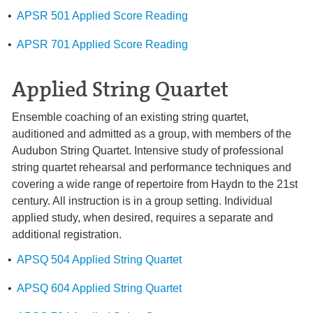
•
APSR 501 Applied Score Reading
•
APSR 701 Applied Score Reading
Applied String Quartet
Ensemble coaching of an existing string quartet,
auditioned and admitted as a group, with members of the
Audubon String Quartet. Intensive study of professional
string quartet rehearsal and performance techniques and
covering a wide range of repertoire from Haydn to the 21st
century. All instruction is in a group setting. Individual
applied study, when desired, requires a separate and
additional registration.
•
APSQ 504 Applied String Quartet
•
APSQ 604 Applied String Quartet