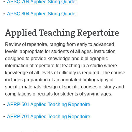
•
APSQ 704 Applied String Quartet
•
APSQ 804 Applied String Quartet
Applied Teaching Repertoire
Review of repertoire, ranging from early to advanced
levels, appropriate for students of all ages. Instruction
designed to provide knowledge and bibliographic
information of repertoire for teaching in a studio where
knowledge of all levels of difficulty is required. The course
includes preparation of an annotated bibliography of
specific materials, design of specific courses of study and
compilations of recitals for students of varying ages.
•
APRP 501 Applied Teaching Repertoire
•
APRP 701 Applied Teaching Repertoire