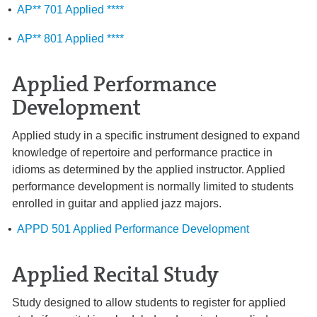
•
AP** 701 Applied ****
•
AP** 801 Applied ****
Applied Performance
Development
Applied study in a specific instrument designed to expand
knowledge of repertoire and performance practice in
idioms as determined by the applied instructor. Applied
performance development is normally limited to students
enrolled in guitar and applied jazz majors.
•
APPD 501 Applied Performance Development
Applied Recital Study
Study designed to allow students to register for applied