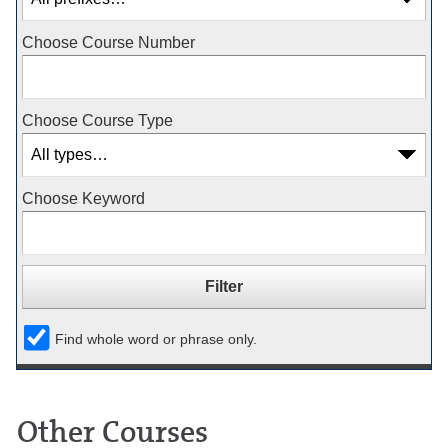
Choose Course Number
Choose Course Type
Choose Keyword
Find whole word or phrase only.
Other Courses