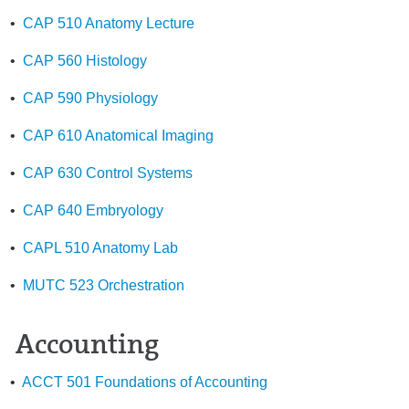
•
CAP 510 Anatomy Lecture
•
CAP 560 Histology
•
CAP 590 Physiology
•
CAP 610 Anatomical Imaging
•
CAP 630 Control Systems
•
CAP 640 Embryology
•
CAPL 510 Anatomy Lab
•
MUTC 523 Orchestration
Accounting
•
ACCT 501 Foundations of Accounting