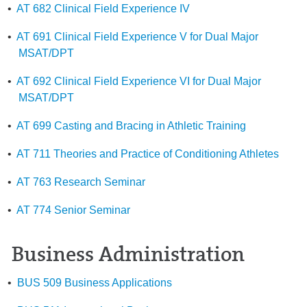
•
AT 682 Clinical Field Experience IV
•
AT 691 Clinical Field Experience V for Dual Major
MSAT/DPT
•
AT 692 Clinical Field Experience VI for Dual Major
MSAT/DPT
•
AT 699 Casting and Bracing in Athletic Training
•
AT 711 Theories and Practice of Conditioning Athletes
•
AT 763 Research Seminar
•
AT 774 Senior Seminar
Business Administration
•
BUS 509 Business Applications