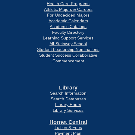
Health Care Programs
Athletic Majors & Careers
For Undecided Majors
Academic Calendars
Academic Catalogs
Faculty Directory
Learning Support Services
All-Steinway School
Student Leadership Nominations
Student Success Collaborative
Commencement
Library
Search Information
Search Databases
Library Hours
Library Services
Hornet Central
Tuition & Fees
Payment Plan