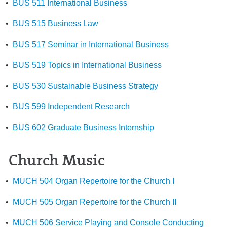
•
BUS 511 International Business
•
BUS 515 Business Law
•
BUS 517 Seminar in International Business
•
BUS 519 Topics in International Business
•
BUS 530 Sustainable Business Strategy
•
BUS 599 Independent Research
•
BUS 602 Graduate Business Internship
Church Music
•
MUCH 504 Organ Repertoire for the Church I
•
MUCH 505 Organ Repertoire for the Church II
•
MUCH 506 Service Playing and Console Conducting