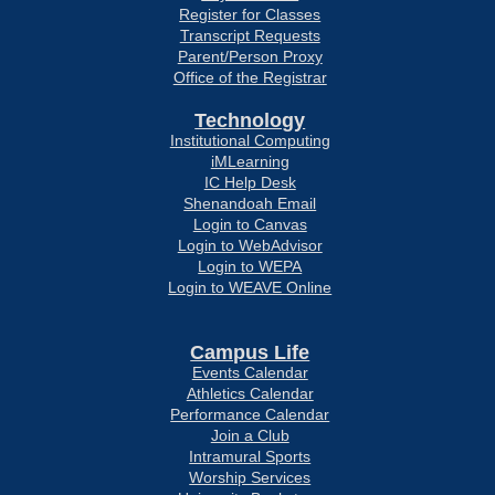
Register for Classes
Transcript Requests
Parent/Person Proxy
Office of the Registrar
Technology
Institutional Computing
iMLearning
IC Help Desk
Shenandoah Email
Login to Canvas
Login to WebAdvisor
Login to WEPA
Login to WEAVE Online
Campus Life
Events Calendar
Athletics Calendar
Performance Calendar
Join a Club
Intramural Sports
Worship Services