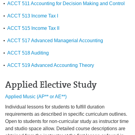
•
ACCT 511 Accounting for Decision Making and Control
•
ACCT 513 Income Tax I
•
ACCT 515 Income Tax II
•
ACCT 517 Advanced Managerial Accounting
•
ACCT 518 Auditing
•
ACCT 519 Advanced Accounting Theory
Applied Elective Study
Applied Music (AP** or AE**)
Individual lessons for students to fulfill duration
requirements as described in specific curriculum outlines.
Open to students for non-curricular study as instructor time
and studio space allow. Detailed course descriptions are