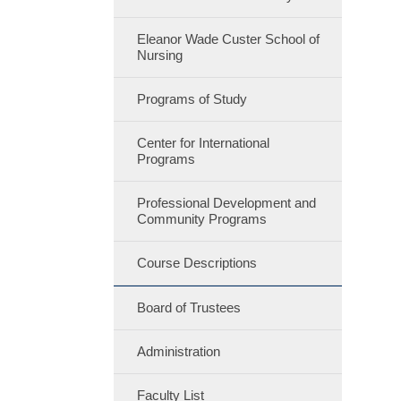
Eleanor Wade Custer School of
Nursing
Programs of Study
Center for International
Programs
Professional Development and
Community Programs
Course Descriptions
Board of Trustees
Administration
Faculty List