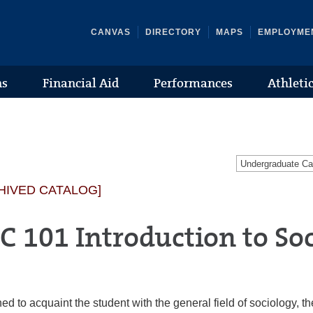
CANVAS
DIRECTORY
MAPS
EMPLOYME
ns
Financial Aid
Performances
Athleti
Undergraduate C
HIVED CATALOG]
C 101 Introduction to So
ed to acquaint the student with the general field of sociology, t