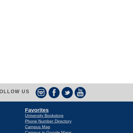
OLLOW US
Favorites
University Bookstore
Phone Number Directory
Campus Map
Campus in Google Maps