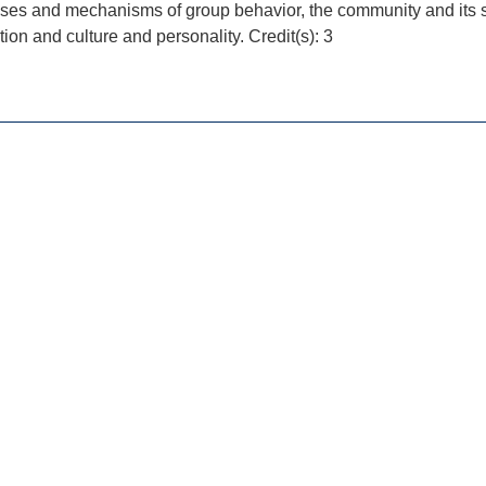
ses and mechanisms of group behavior, the community and its st
tion and culture and personality. Credit(s): 3