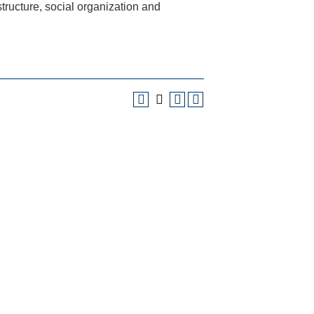
ructure, social organization and