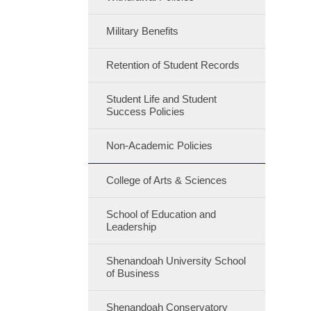
Military Benefits
Retention of Student Records
Student Life and Student
Success Policies
Non-Academic Policies
College of Arts & Sciences
School of Education and
Leadership
Shenandoah University School
of Business
Shenandoah Conservatory