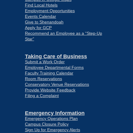
Find Local Hotels
Employment Opportunities
Events Calendar
Give to Shenandoah
Apply for GCP
Recommend an Employee as a “Step-Up
Star”
Taking Care of Business
Submit a Work Order
Employee Departmental Forms
Faculty Training Calendar
Room Reservations
Conservatory Venue Reservations
Provide Website Feedback
Filing a Complaint
Emergency Information
Emergency Operations Plan
Campus Closure Policy
Sign Up for Emergency Alerts