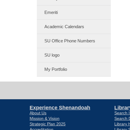
Emeriti
Academic Calendars
SU Office Phone Numbers
SU logo
My Portfolio
Experience Shenandoah
Librar
About Us
Search I
Mission & Vision
Search 
Strategic Plan 2025
Library 
Accreditation
Library 