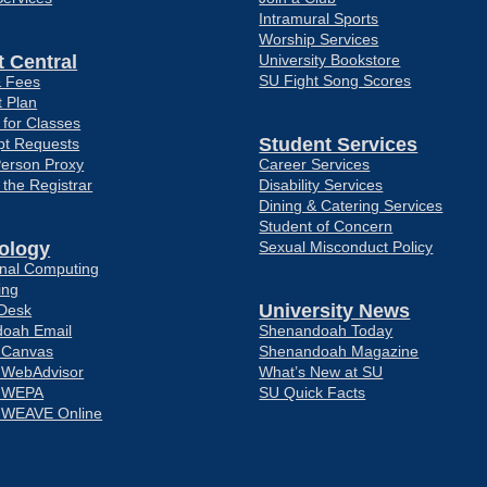
Intramural Sports
Worship Services
 Central
University Bookstore
SU Fight Song Scores
& Fees
 Plan
 for Classes
Student Services
pt Requests
Person Proxy
Career Services
f the Registrar
Disability Services
Dining & Catering Services
Student of Concern
ology
Sexual Misconduct Policy
ional Computing
ing
University News
 Desk
oah Email
Shenandoah Today
o Canvas
Shenandoah Magazine
o WebAdvisor
What’s New at SU
o WEPA
SU Quick Facts
o WEAVE Online