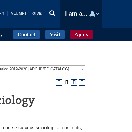
I am a...
NT
ALUMNI
GIVE
Contact
Visit
Apply
cs
atalog 2019-2020 [ARCHIVED CATALOG]
ciology
he course surveys sociological concepts,