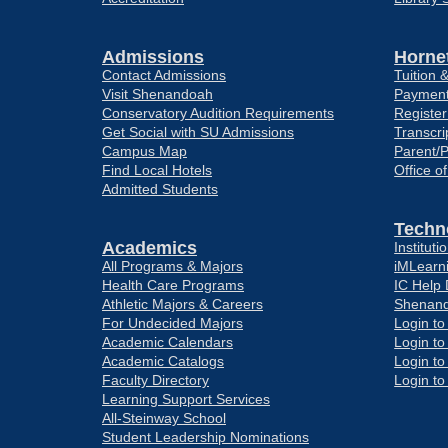
Admissions
Hornet
Contact Admissions
Tuition 
Visit Shenandoah
Payment
Conservatory Audition Requirements
Register
Get Social with SU Admissions
Transcri
Campus Map
Parent/
Find Local Hotels
Office o
Admitted Students
Techn
Academics
Institut
All Programs & Majors
iMLearn
Health Care Programs
IC Help
Athletic Majors & Careers
Shenand
For Undecided Majors
Login t
Academic Calendars
Login t
Academic Catalogs
Login t
Faculty Directory
Login t
Learning Support Services
All-Steinway School
Student Leadership Nominations