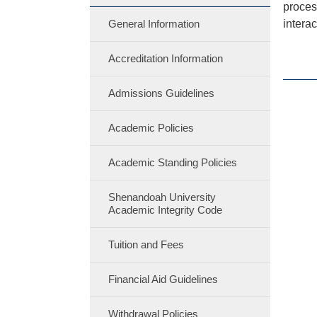
proces
General Information
interac
Accreditation Information
Admissions Guidelines
Academic Policies
Academic Standing Policies
Shenandoah University
Academic Integrity Code
Tuition and Fees
Financial Aid Guidelines
Withdrawal Policies