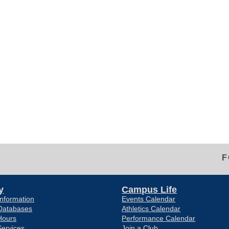
F
y
Campus Life
nformation
Events Calendar
Databases
Athletics Calendar
Hours
Performance Calendar
Services
Join a Club