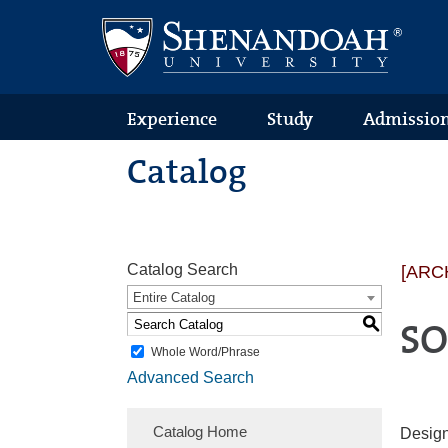
Text
Skip
Skip
Skip
Only
to
to
to
Version
primary
content
footer
navigation
Experience
Study
Admissio
Catalog
Catalog Search
[ARC
Entire Catalog
S
SO
Whole Word/Phrase
Advanced Search
Catalog Home
Design