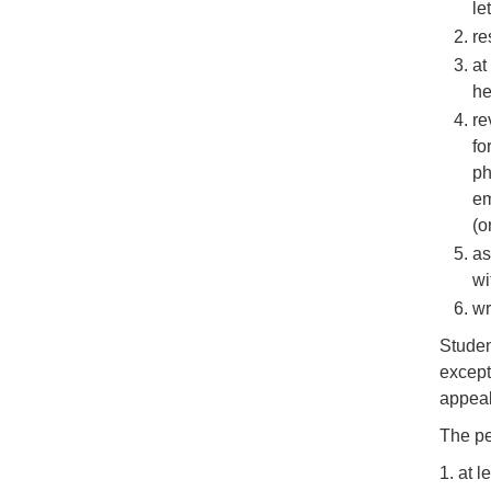
let
re
at
he
re
fo
ph
em
(o
as
wi
wr
Studen
except
appeal
The pe
1. at 