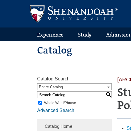
Text
Skip
Skip
Skip
Only
to
to
to
Version
primary
content
footer
navigation
Experience
Study
Admissio
Catalog
Catalog Search
[ARC
Entire Catalog
St
S
Po
Whole Word/Phrase
Advanced Search
Catalog Home
S