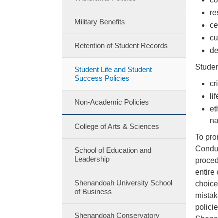
re
Military Benefits
ce
cu
Retention of Student Records
de
Studen
Student Life and Student
Success Policies
cr
li
Non-Academic Policies
et
na
College of Arts & Sciences
To pro
Conduc
School of Education and
Leadership
proced
entire
Shenandoah University School
choice
of Business
mistak
polici
Shenandoah Conservatory