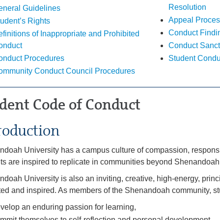
Resolution
eneral Guidelines
Appeal Proces
udent’s Rights
Conduct Findi
finitions of Inappropriate and Prohibited
onduct
Conduct Sanct
onduct Procedures
Student Condu
ommunity Conduct Council Procedures
dent Code of Conduct
roduction
doah University has a campus culture of compassion, responsib
ts are inspired to replicate in communities beyond Shenandoah
doah University is also an inviting, creative, high-energy, pri
ed and inspired. As members of the Shenandoah community, st
velop an enduring passion for learning,
mmit themselves to self-reflection and personal development,