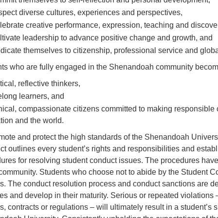
spect diverse cultures, experiences and perspectives,
lebrate creative performance, expression, teaching and discove
ltivate leadership to advance positive change and growth, and
dicate themselves to citizenship, professional service and globa
ts who are fully engaged in the Shenandoah community becom
itical, reflective thinkers,
felong learners, and
hical, compassionate citizens committed to making responsible 
tion and the world.
mote and protect the high standards of the Shenandoah Univers
t outlines every student’s rights and responsibilities and esta
ures for resolving student conduct issues. The procedures have 
 community. Students who choose not to abide by the Student Co
s. The conduct resolution process and conduct sanctions are des
es and develop in their maturity. Serious or repeated violations –
es, contracts or regulations – will ultimately result in a student’