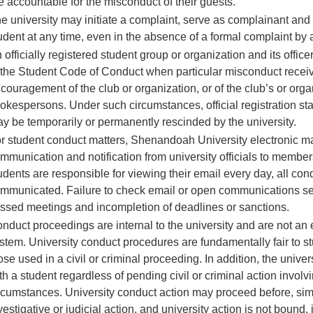
e accountable for the misconduct of their guests.
e university may initiate a complaint, serve as complainant and
udent at any time, even in the absence of a formal complaint by 
 officially registered student group or organization and its offic
 the Student Code of Conduct when particular misconduct received
couragement of the club or organization, or of the club’s or organ
okespersons. Under such circumstances, official registration sta
y be temporarily or permanently rescinded by the university.
r student conduct matters, Shenandoah University electronic mail
mmunication and notification from university officials to members
udents are responsible for viewing their email every day, all condu
mmunicated. Failure to check email or open communications sent w
ssed meetings and incompletion of deadlines or sanctions.
nduct proceedings are internal to the university and are not an
stem. University conduct procedures are fundamentally fair to stu
ose used in a civil or criminal proceeding. In addition, the unive
th a student regardless of pending civil or criminal action involvi
rcumstances. University conduct action may proceed before, simu
vestigative or judicial action, and university action is not boun