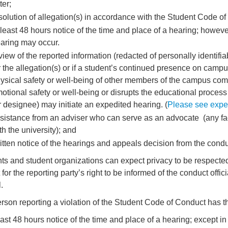
ter;
solution of allegation(s) in accordance with the Student Code of
 least 48 hours notice of the time and place of a hearing; howev
aring may occur.
view of the reported information (redacted of personally identifia
r the allegation(s) or if a student’s continued presence on camp
ysical safety or well-being of other members of the campus comm
otional safety or well-being or disrupts the educational process
r designee) may initiate an expedited hearing. (
Please see expedi
sistance from an adviser who can serve as an advocate (any facult
th the university); and
itten notice of the hearings and appeals decision from the conduc
ts and student organizations can expect privacy to be respected
 for the reporting party’s right to be informed of the conduct off
.
rson reporting a violation of the Student Code of Conduct has the
least 48 hours notice of the time and place of a hearing; except