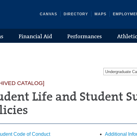
CANVAS
DIRECTORY
MAPS
EMPLOYME
ns
Financial Aid
Performances
Athleti
Undergraduate C
HIVED CATALOG]
udent Life and Student S
licies
tudent Code of Conduct
Additional Inf