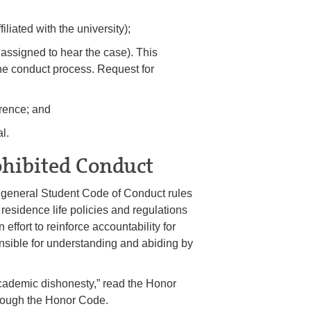
iliated with the university);
e assigned to hear the case). This
the conduct process. Request for
erence; and
l.
ohibited Conduct
of general Student Code of Conduct rules
residence life policies and regulations
 effort to reinforce accountability for
onsible for understanding and abiding by
cademic dishonesty,” read the Honor
rough the Honor Code.