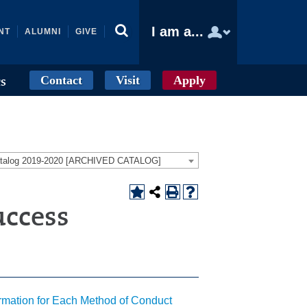
I am a...
NT
ALUMNI
GIVE
Contact
Visit
Apply
cs
atalog 2019-2020 [ARCHIVED CATALOG]
uccess
ormation for Each Method of Conduct