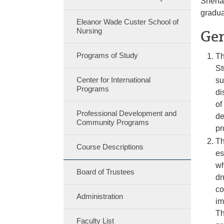
Shenan
gradua
Eleanor Wade Custer School of
Nursing
Gen
Programs of Study
Th
St
Center for International
su
Programs
di
of
Professional Development and
de
Community Programs
pr
Th
Course Descriptions
es
wh
Board of Trustees
dr
co
Administration
im
Th
Faculty List