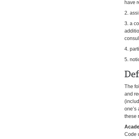
have r
2. assi
3. a c
additi
consul
4. par
5. not
Def
The fo
and re
(includ
one’s 
these 
Acade
Code u