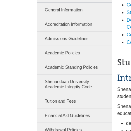
G
General Information
St
De
Accreditation Information
C
C
Admissions Guidelines
C
Academic Policies
Stu
Academic Standing Policies
Int
Shenandoah University
Academic Integrity Code
Shenan
studen
Tuition and Fees
Shenan
educat
Financial Aid Guidelines
de
Withdrawal Policies
co