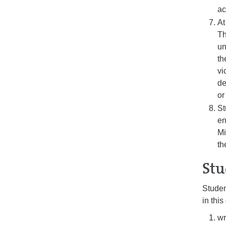
ac
At
Th
un
th
vi
de
or
St
en
Mi
th
Stu
Studen
in thi
wr