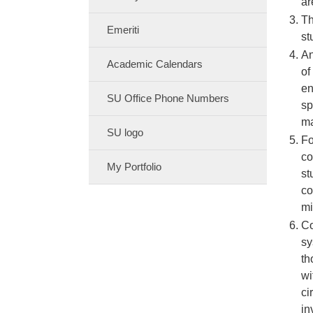
ar
Th
Emeriti
st
An
Academic Calendars
of
en
SU Office Phone Numbers
sp
ma
SU logo
Fo
co
My Portfolio
st
co
mi
Co
sy
th
wi
ci
in