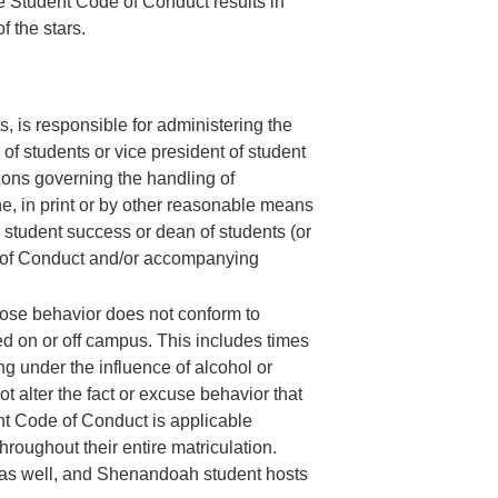
e Student Code of Conduct results in
 the stars.
, is responsible for administering the
of students or vice president of student
ions governing the handling of
ne, in print or by other reasonable means
for student success or dean of students (or
de of Conduct and/or accompanying
hose behavior does not conform to
d on or off campus. This includes times
 under the influence of alcohol or
t alter the fact or excuse behavior that
nt Code of Conduct is applicable
roughout their entire matriculation.
s as well, and Shenandoah student hosts