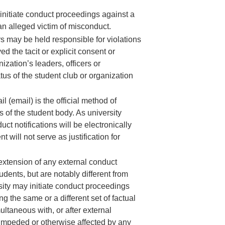
 initiate conduct proceedings against a
an alleged victim of misconduct.
ers may be held responsible for violations
 the tacit or explicit consent or
ization’s leaders, officers or
tus of the student club or organization
 (email) is the official method of
 of the student body. As university
ct notifications will be electronically
ill not serve as justification for
 extension of any external conduct
dents, but are notably different from
rsity may initiate conduct proceedings
ng the same or a different set of factual
ltaneous with, or after external
d, impeded or otherwise affected by any