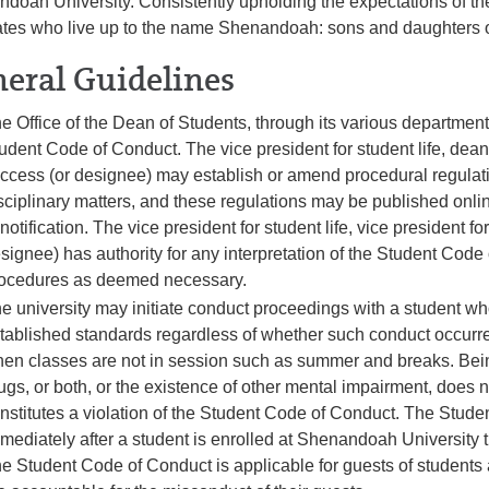
doah University. Consistently upholding the expectations of th
tes who live up to the name Shenandoah: sons and daughters of
eral Guidelines
e Office of the Dean of Students, through its various departments
udent Code of Conduct. The vice president for student life, dean 
ccess (or designee) may establish or amend procedural regulat
sciplinary matters, and these regulations may be published onli
 notification. The vice president for student life, vice president 
signee) has authority for any interpretation of the Student Co
ocedures as deemed necessary.
e university may initiate conduct proceedings with a student w
tablished standards regardless of whether such conduct occurre
en classes are not in session such as summer and breaks. Being
ugs, or both, or the existence of other mental impairment, does no
nstitutes a violation of the Student Code of Conduct. The Stude
mediately after a student is enrolled at Shenandoah University th
e Student Code of Conduct is applicable for guests of student