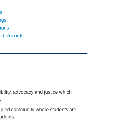
s
ngs
ions
ct Records
ility, advocacy and justice which
.
ncipled community where students are
udents: