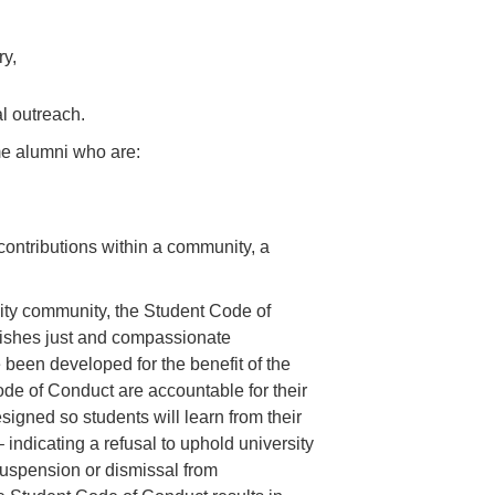
ry,
l outreach.
e alumni who are:
contributions within a community, a
ity community, the Student Code of
blishes just and compassionate
been developed for the benefit of the
de of Conduct are accountable for their
igned so students will learn from their
 indicating a refusal to uphold university
s suspension or dismissal from