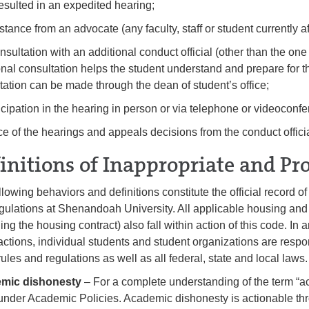
esulted in an expedited hearing;
stance from an advocate (any faculty, staff or student currently aff
onsultation with an additional conduct official (other than the on
onal consultation helps the student understand and prepare for 
tation can be made through the dean of student’s office;
ticipation in the hearing in person or via telephone or videoconf
ice of the hearings and appeals decisions from the conduct officia
initions of Inappropriate and Pr
llowing behaviors and definitions constitute the official record 
gulations at Shenandoah University. All applicable housing and 
ing the housing contract) also fall within action of this code. In an
actions, individual students and student organizations are resp
rules and regulations as well as all federal, state and local laws.
mic dishonesty
– For a complete understanding of the term “a
nder Academic Policies. Academic dishonesty is actionable th