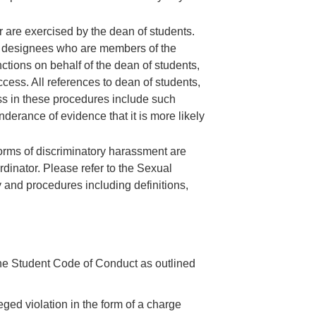
r are exercised by the dean of students.
o designees who are members of the
ctions on behalf of the dean of students,
uccess. All references to dean of students,
ess in these procedures include such
erance of evidence that it is more likely
orms of discriminatory harassment are
rdinator. Please refer to the Sexual
 and procedures including definitions,
 the Student Code of Conduct as outlined
leged violation in the form of a charge