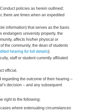
 Conduct policies as herein outlined;
er, there are times when an expedited
ble information) that serves as the basis
us endangers university property, the
unity, affects his/her physical or
 of the community, the dean of students
ted hearing for full details
);
y, staff or student currently affiliated
t official.
 regarding the outcome of their hearing –
icial’s decision – and any subsequent
 right to the following:
 in cases where extenuating circumstances