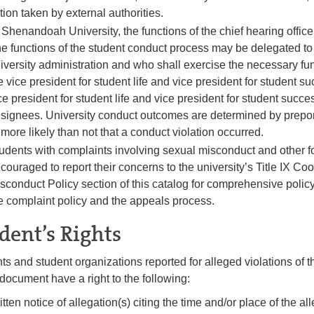
tion taken by external authorities.
 Shenandoah University, the functions of the chief hearing office
e functions of the student conduct process may be delegated t
iversity administration and who shall exercise the necessary fun
e vice president for student life and vice president for student s
ce president for student life and vice president for student succ
signees. University conduct outcomes are determined by prepond
 more likely than not that a conduct violation occurred.
udents with complaints involving sexual misconduct and other f
couraged to report their concerns to the university’s Title IX Coo
sconduct Policy section of this catalog for comprehensive policy
e complaint policy and the appeals process.
dent’s Rights
ts and student organizations reported for alleged violations of
s document have a right to the following:
itten notice of allegation(s) citing the time and/or place of the al