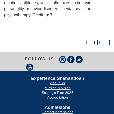
emotions, attitudes, social influences on behavior,
personality, behavior disorders, mental health and
psychotherapy. Credit(s): 3
FOLLOW US
Experience Shenandoah
About Us
Mission & Vision
Strategic Plan 2025
Accreditation
Admissions
Contact Admissions