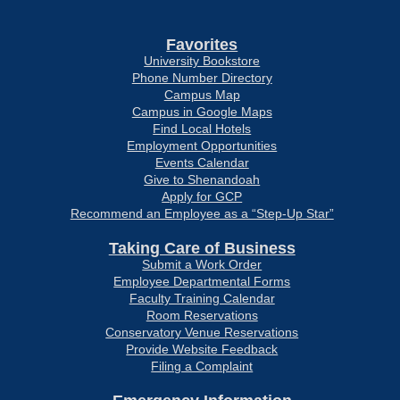
Favorites
University Bookstore
Phone Number Directory
Campus Map
Campus in Google Maps
Find Local Hotels
Employment Opportunities
Events Calendar
Give to Shenandoah
Apply for GCP
Recommend an Employee as a “Step-Up Star”
Taking Care of Business
Submit a Work Order
Employee Departmental Forms
Faculty Training Calendar
Room Reservations
Conservatory Venue Reservations
Provide Website Feedback
Filing a Complaint