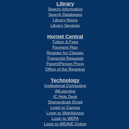
Library
Search Information
Search Databases
Library Hours
Library Services
Hornet Central
Tuition & Fees
Payment Plan
Register for Classes
Transcript Requests
Parent/Person Proxy
Office of the Registrar
Technology
Institutional Computing
iMLearning
IC Help Desk
Shenandoah Email
Login to Canvas
Login to WebAdvisor
Login to WEPA
Login to WEAVE Online