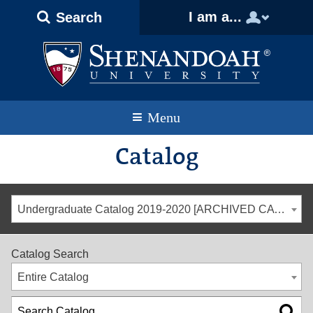
Text
Skip
Skip
Skip
I am a...
Search
Only
to
to
to
Version
primary
content
footer
navigation
Menu
Catalog
Undergraduate Catalog 2019-2020 [ARCHIVED CATALOG]
Catalog Search
Entire Catalog