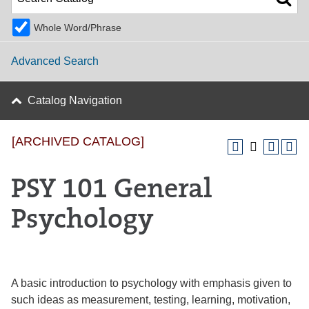
Whole Word/Phrase
Advanced Search
Catalog Navigation
[ARCHIVED CATALOG]
PSY 101 General
Psychology
A basic introduction to psychology with emphasis given to
such ideas as measurement, testing, learning, motivation,