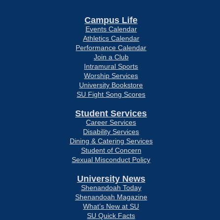
Campus Life
Events Calendar
Athletics Calendar
Performance Calendar
Join a Club
Intramural Sports
Worship Services
University Bookstore
SU Fight Song Scores
Student Services
Career Services
Disability Services
Dining & Catering Services
Student of Concern
Sexual Misconduct Policy
University News
Shenandoah Today
Shenandoah Magazine
What’s New at SU
SU Quick Facts