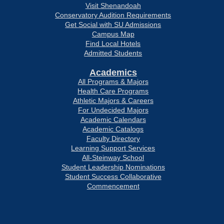
Visit Shenandoah
Conservatory Audition Requirements
Get Social with SU Admissions
Campus Map
Find Local Hotels
Admitted Students
Academics
All Programs & Majors
Health Care Programs
Athletic Majors & Careers
For Undecided Majors
Academic Calendars
Academic Catalogs
Faculty Directory
Learning Support Services
All-Steinway School
Student Leadership Nominations
Student Success Collaborative
Commencement