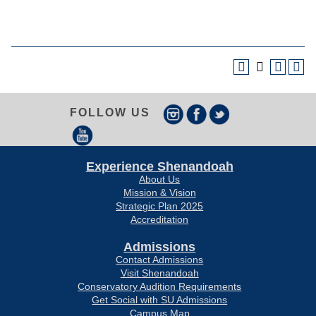
FOLLOW US
Experience Shenandoah
About Us
Mission & Vision
Strategic Plan 2025
Accreditation
Admissions
Contact Admissions
Visit Shenandoah
Conservatory Audition Requirements
Get Social with SU Admissions
Campus Map