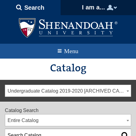
Text
Skip
Skip
Skip
I am a...
Search
Only
to
to
to
Version
primary
content
footer
navigation
Menu
Catalog
Undergraduate Catalog 2019-2020 [ARCHIVED CATALOG]
Catalog Search
Entire Catalog