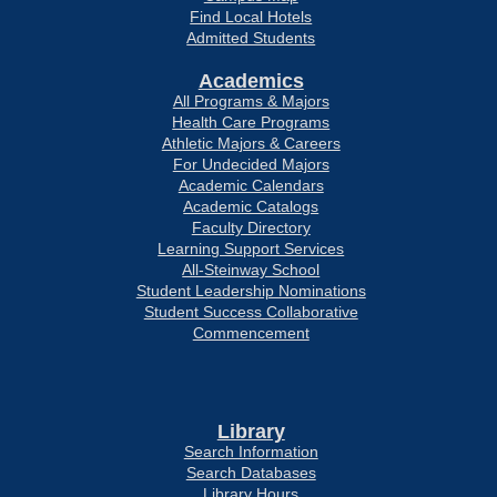
Find Local Hotels
Admitted Students
Academics
All Programs & Majors
Health Care Programs
Athletic Majors & Careers
For Undecided Majors
Academic Calendars
Academic Catalogs
Faculty Directory
Learning Support Services
All-Steinway School
Student Leadership Nominations
Student Success Collaborative
Commencement
Library
Search Information
Search Databases
Library Hours