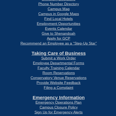
Phone Number Directory
Campus Map
Campus in Google Maps
Find Local Hotels
Employment Opportunities
Events Calendar
Give to Shenandoah
Apply for GCP
Recommend an Employee as a “Step-Up Star”
Taking Care of Business
Submit a Work Order
Employee Departmental Forms
Faculty Training Calendar
Room Reservations
Conservatory Venue Reservations
Provide Website Feedback
Filing a Complaint
Emergency Information
Emergency Operations Plan
Campus Closure Policy
Sign Up for Emergency Alerts