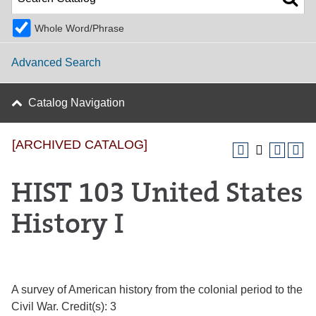
Whole Word/Phrase
Advanced Search
Catalog Navigation
[ARCHIVED CATALOG]
HIST 103 United States
History I
A survey of American history from the colonial period to the
Civil War. Credit(s): 3