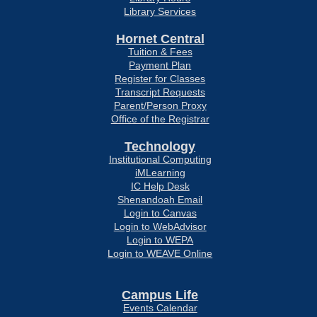
Library Services
Hornet Central
Tuition & Fees
Payment Plan
Register for Classes
Transcript Requests
Parent/Person Proxy
Office of the Registrar
Technology
Institutional Computing
iMLearning
IC Help Desk
Shenandoah Email
Login to Canvas
Login to WebAdvisor
Login to WEPA
Login to WEAVE Online
Campus Life
Events Calendar