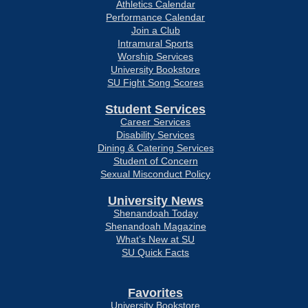
Athletics Calendar
Performance Calendar
Join a Club
Intramural Sports
Worship Services
University Bookstore
SU Fight Song Scores
Student Services
Career Services
Disability Services
Dining & Catering Services
Student of Concern
Sexual Misconduct Policy
University News
Shenandoah Today
Shenandoah Magazine
What’s New at SU
SU Quick Facts
Favorites
University Bookstore