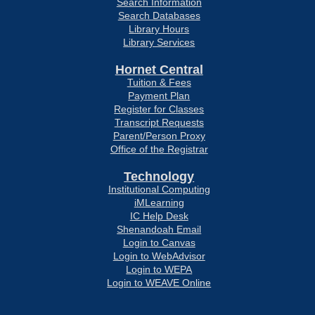
Search Information
Search Databases
Library Hours
Library Services
Hornet Central
Tuition & Fees
Payment Plan
Register for Classes
Transcript Requests
Parent/Person Proxy
Office of the Registrar
Technology
Institutional Computing
iMLearning
IC Help Desk
Shenandoah Email
Login to Canvas
Login to WebAdvisor
Login to WEPA
Login to WEAVE Online