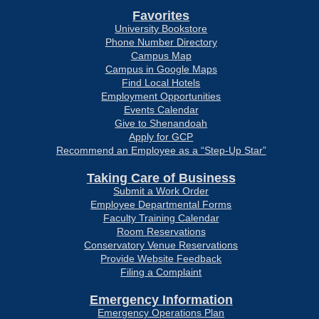
Favorites
University Bookstore
Phone Number Directory
Campus Map
Campus in Google Maps
Find Local Hotels
Employment Opportunities
Events Calendar
Give to Shenandoah
Apply for GCP
Recommend an Employee as a “Step-Up Star”
Taking Care of Business
Submit a Work Order
Employee Departmental Forms
Faculty Training Calendar
Room Reservations
Conservatory Venue Reservations
Provide Website Feedback
Filing a Complaint
Emergency Information
Emergency Operations Plan