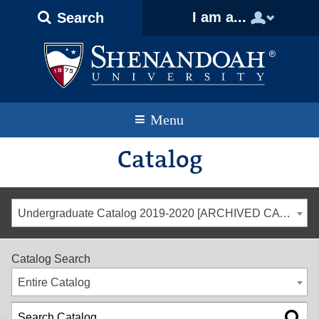
Text
Skip
Skip
Skip
I am a...
Search
Only
to
to
to
Version
primary
content
footer
navigation
Menu
Catalog
Undergraduate Catalog 2019-2020 [ARCHIVED CATALOG]
Catalog Search
Entire Catalog