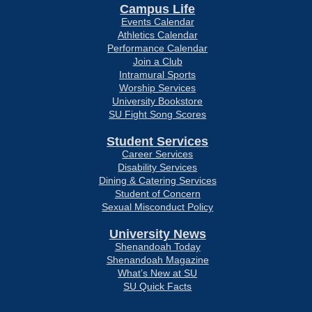
Campus Life
Events Calendar
Athletics Calendar
Performance Calendar
Join a Club
Intramural Sports
Worship Services
University Bookstore
SU Fight Song Scores
Student Services
Career Services
Disability Services
Dining & Catering Services
Student of Concern
Sexual Misconduct Policy
University News
Shenandoah Today
Shenandoah Magazine
What’s New at SU
SU Quick Facts