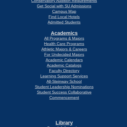
Conservatory Audition Requirements
Get Social with SU Admissions
Campus Map
Find Local Hotels
Admitted Students
Academics
All Programs & Majors
Health Care Programs
Athletic Majors & Careers
For Undecided Majors
Academic Calendars
Academic Catalogs
Faculty Directory
Learning Support Services
All-Steinway School
Student Leadership Nominations
Student Success Collaborative
Commencement
Library