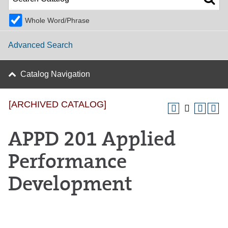
Whole Word/Phrase
Advanced Search
Catalog Navigation
[ARCHIVED CATALOG]
APPD 201 Applied
Performance
Development