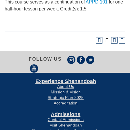
This course serves as a continuation of
APPD 101
for one
half-hour lesson per week. Credit(s): 1.5
FOLLOW US
Experience Shenandoah
About Us
Mission & Vision
Strategic Plan 2025
Accreditation
Admissions
Contact Admissions
Visit Shenandoah