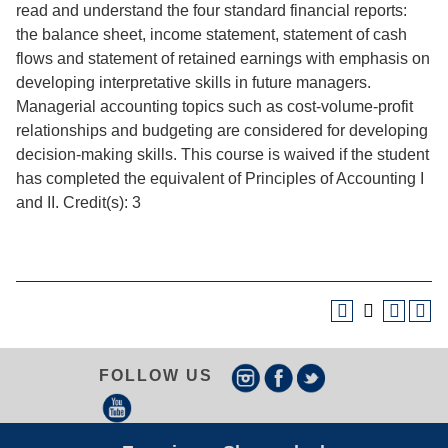
read and understand the four standard financial reports:
the balance sheet, income statement, statement of cash
flows and statement of retained earnings with emphasis on
developing interpretative skills in future managers.
Managerial accounting topics such as cost-volume-profit
relationships and budgeting are considered for developing
decision-making skills. This course is waived if the student
has completed the equivalent of Principles of Accounting I
and II. Credit(s): 3
FOLLOW US