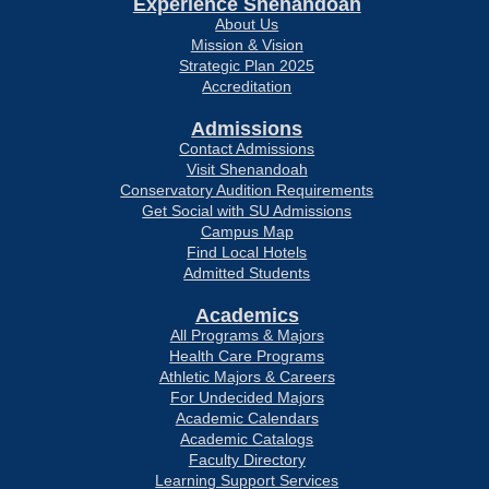
Experience Shenandoah
About Us
Mission & Vision
Strategic Plan 2025
Accreditation
Admissions
Contact Admissions
Visit Shenandoah
Conservatory Audition Requirements
Get Social with SU Admissions
Campus Map
Find Local Hotels
Admitted Students
Academics
All Programs & Majors
Health Care Programs
Athletic Majors & Careers
For Undecided Majors
Academic Calendars
Academic Catalogs
Faculty Directory
Learning Support Services