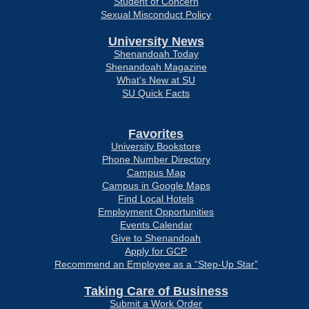
Student of Concern
Sexual Misconduct Policy
University News
Shenandoah Today
Shenandoah Magazine
What’s New at SU
SU Quick Facts
Favorites
University Bookstore
Phone Number Directory
Campus Map
Campus in Google Maps
Find Local Hotels
Employment Opportunities
Events Calendar
Give to Shenandoah
Apply for GCP
Recommend an Employee as a “Step-Up Star”
Taking Care of Business
Submit a Work Order