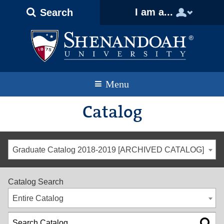
Text
Skip
Skip
Skip
I am a...
Search
Only
to
to
to
Version
primary
content
footer
navigation
Menu
Catalog
Graduate Catalog 2018-2019 [ARCHIVED CATALOG]
Catalog Search
Entire Catalog