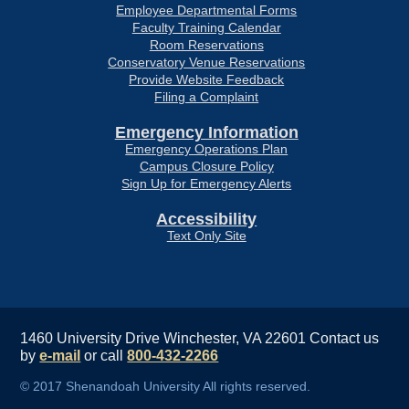
Employee Departmental Forms
Faculty Training Calendar
Room Reservations
Conservatory Venue Reservations
Provide Website Feedback
Filing a Complaint
Emergency Information
Emergency Operations Plan
Campus Closure Policy
Sign Up for Emergency Alerts
Accessibility
Text Only Site
1460 University Drive Winchester, VA 22601
Contact us
by
e-mail
or call
800-432-2266
© 2017 Shenandoah University All rights reserved.