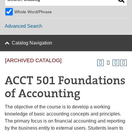
Whole Word/Phrase
Advanced Search
Catalog Navigation
[ARCHIVED CATALOG]
ACCT 501 Foundations
of Accounting
The objective of the course is to develop a working
knowledge of basic accounting concepts and principles.
The primary focus is on financial accounting and reporting
by the business entity to external users. Students learn to