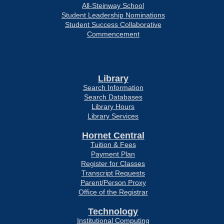
All-Steinway School
Student Leadership Nominations
Student Success Collaborative
Commencement
Library
Search Information
Search Databases
Library Hours
Library Services
Hornet Central
Tuition & Fees
Payment Plan
Register for Classes
Transcript Requests
Parent/Person Proxy
Office of the Registrar
Technology
Institutional Computing