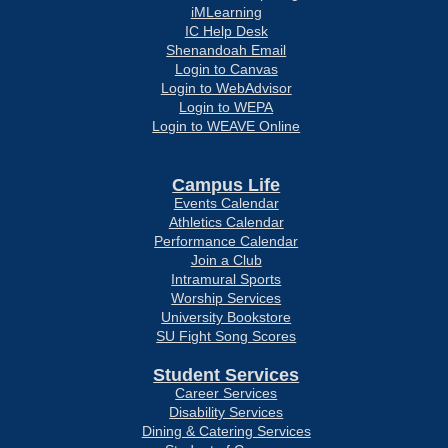
iMLearning
IC Help Desk
Shenandoah Email
Login to Canvas
Login to WebAdvisor
Login to WEPA
Login to WEAVE Online
Campus Life
Events Calendar
Athletics Calendar
Performance Calendar
Join a Club
Intramural Sports
Worship Services
University Bookstore
SU Fight Song Scores
Student Services
Career Services
Disability Services
Dining & Catering Services