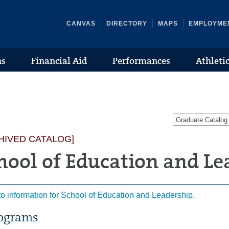
CANVAS
DIRECTORY
MAPS
EMPLOYME
ns
Financial Aid
Performances
Athleti
Graduate Catalo
HIVED CATALOG]
hool of Education and Le
to information for School of Education and Leadership.
ograms