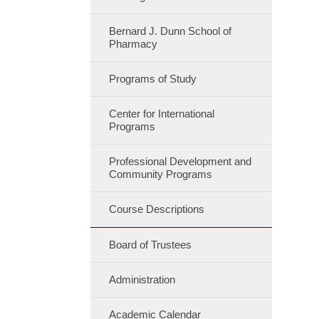
Bernard J. Dunn School of
Pharmacy
Programs of Study
Center for International
Programs
Professional Development and
Community Programs
Course Descriptions
Board of Trustees
Administration
Academic Calendar