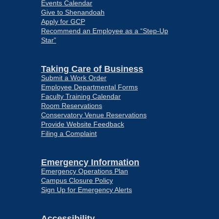
Events Calendar
Give to Shenandoah
Apply for GCP
Recommend an Employee as a “Step-Up
Star”
Taking Care of Business
Submit a Work Order
Employee Departmental Forms
Faculty Training Calendar
Room Reservations
Conservatory Venue Reservations
Provide Website Feedback
Filing a Complaint
Emergency Information
Emergency Operations Plan
Campus Closure Policy
Sign Up for Emergency Alerts
Accessibility