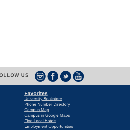
OLLOW US
Favorites
University Bookstore
Phone Number Directory
Campus Map
Campus in Google Maps
Find Local Hotels
Employment Opportunities