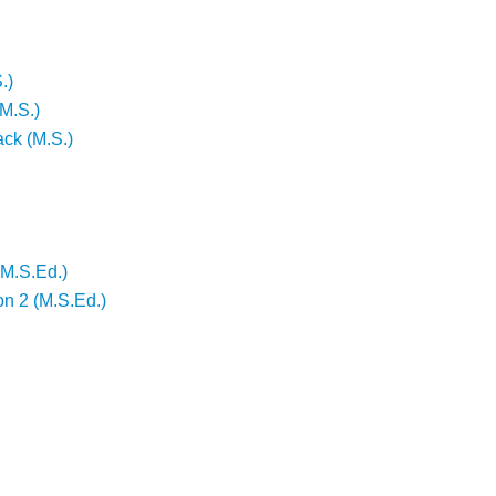
.)
M.S.)
ack (M.S.)
(M.S.Ed.)
on 2 (M.S.Ed.)