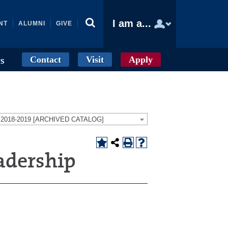
I am a...
NT
ALUMNI
GIVE
Contact
Visit
Apply
cs
g 2018-2019 [ARCHIVED CATALOG]
adership