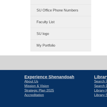
SU Office Phone Numbers
Faculty List
SU logo
My Portfolio
Experience Shenandoah
Librar
About Us
Search I
Mission & Vision
Search 
Strategic Plan 2025
Library 
Accreditation
Library 