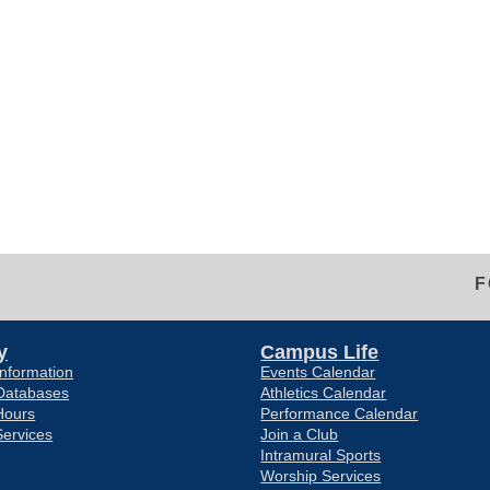
F
y
Campus Life
nformation
Events Calendar
Databases
Athletics Calendar
Hours
Performance Calendar
Services
Join a Club
Intramural Sports
Worship Services