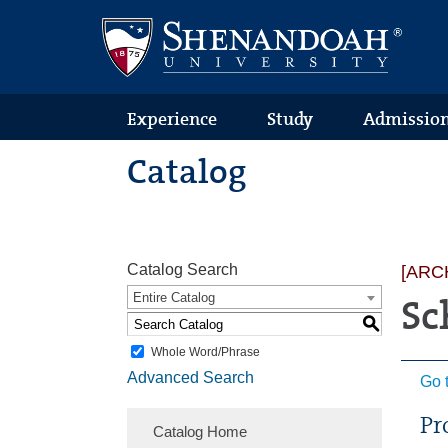
Text
Skip
Skip
Skip
Only
to
to
to
Version
primary
content
footer
navigation
Experience
Study
Admissio
Catalog
Catalog Search
[ARC
Entire Catalog
Sc
S
Whole Word/Phrase
Advanced Search
Go 
Pr
Catalog Home