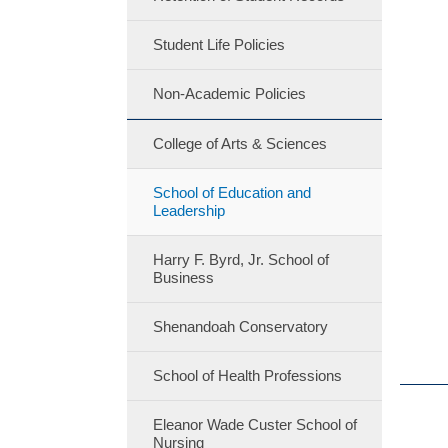
Student Life Policies
Non-Academic Policies
College of Arts & Sciences
School of Education and
Leadership
Harry F. Byrd, Jr. School of
Business
Shenandoah Conservatory
School of Health Professions
Eleanor Wade Custer School of
Nursing