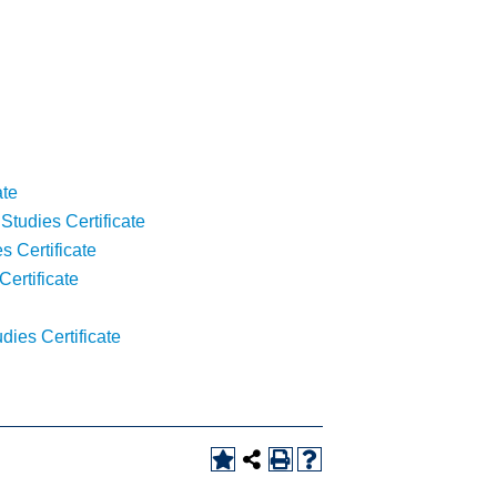
ate
tudies Certificate
s Certificate
ertificate
ies Certificate