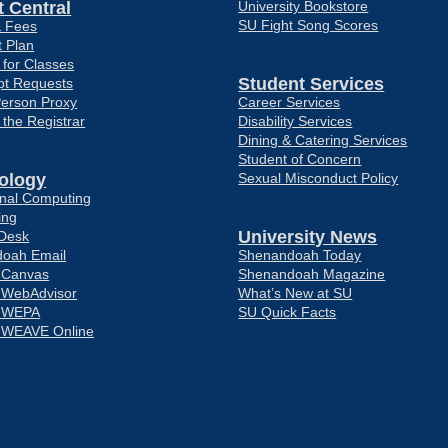
 Central
University Bookstore
SU Fight Song Scores
& Fees
 Plan
 for Classes
Student Services
pt Requests
Person Proxy
Career Services
f the Registrar
Disability Services
Dining & Catering Services
Student of Concern
ology
Sexual Misconduct Policy
ional Computing
ing
University News
 Desk
oah Email
Shenandoah Today
o Canvas
Shenandoah Magazine
o WebAdvisor
What’s New at SU
o WEPA
SU Quick Facts
o WEAVE Online