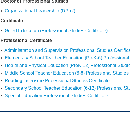
Doctor of Professional Studies
•
Organizational Leadership (DProf)
Certificate
•
Gifted Education (Professional Studies Certificate)
Professional Certificate
•
Administration and Supervision Professional Studies Certific
•
Elementary School Teacher Education (PreK-6) Professional S
•
Health and Physical Education (PreK-12) Professional Studie
•
Middle School Teacher Education (6-8) Professional Studies C
•
Reading Licensure Professional Studies Certificate
•
Secondary School Teacher Education (6-12) Professional Stud
•
Special Education Professional Studies Certificate