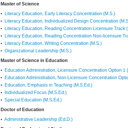
Master of Science
•
Literacy Education, Early Literacy Concentration (M.S.)
•
Literacy Education, Individualized Design Concentration (M.S
•
Literacy Education, Reading Concentration Licensure Track (
•
Literacy Education, Reading Concentration Non-licensure Tr
•
Literacy Education, Writing Concentration (M.S.)
•
Organizational Leadership (M.S.)
Master of Science in Education
•
Education Administration, Licensure Concentration Option 1 
•
Education Administration, Non-Licensure Concentration Opti
•
Education, Emphasis in Teaching (M.S.Ed.)
•
Individualized Focus (M.S.Ed.)
•
Special Education (M.S.Ed.)
Doctor of Education
•
Administrative Leadership (Ed.D.)