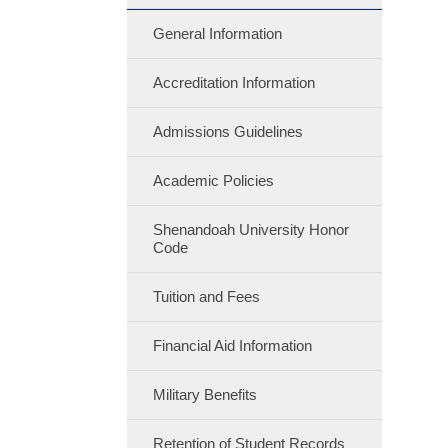
General Information
Accreditation Information
Admissions Guidelines
Academic Policies
Shenandoah University Honor
Code
Tuition and Fees
Financial Aid Information
Military Benefits
Retention of Student Records