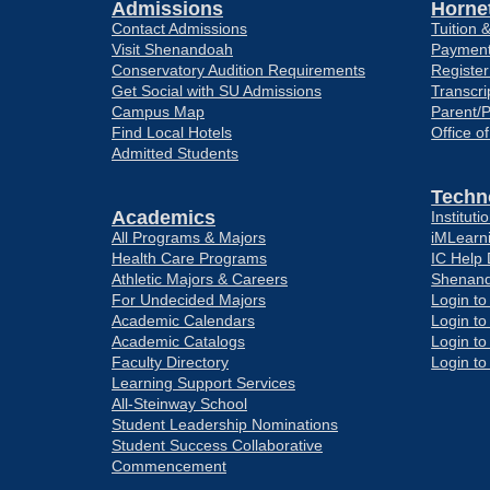
Admissions
Hornet
Contact Admissions
Tuition 
Visit Shenandoah
Payment
Conservatory Audition Requirements
Register
Get Social with SU Admissions
Transcri
Campus Map
Parent/
Find Local Hotels
Office o
Admitted Students
Techn
Academics
Institut
All Programs & Majors
iMLearn
Health Care Programs
IC Help
Athletic Majors & Careers
Shenand
For Undecided Majors
Login t
Academic Calendars
Login t
Academic Catalogs
Login t
Faculty Directory
Login t
Learning Support Services
All-Steinway School
Student Leadership Nominations
Student Success Collaborative
Commencement