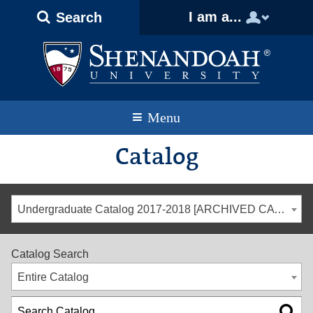
Text
Skip
Skip
Skip
I am a...
Search
Only
to
to
to
Version
primary
content
footer
navigation
Menu
Catalog
Undergraduate Catalog 2017-2018 [ARCHIVED CATALOG]
Catalog Search
Entire Catalog