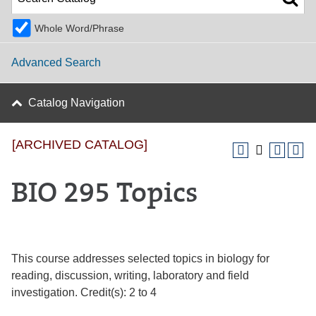
Whole Word/Phrase
Advanced Search
Catalog Navigation
[ARCHIVED CATALOG]
BIO 295 Topics
This course addresses selected topics in biology for
reading, discussion, writing, laboratory and field
investigation. Credit(s): 2 to 4