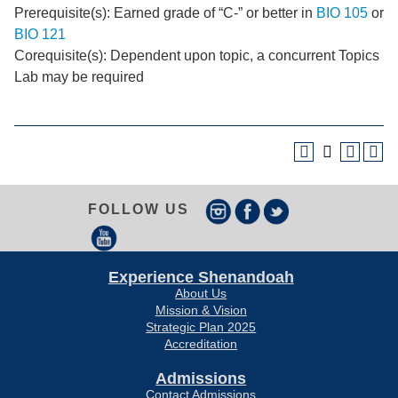
Prerequisite(s): Earned grade of “C-” or better in
BIO 105
or
BIO 121
Corequisite(s): Dependent upon topic, a concurrent Topics
Lab may be required
FOLLOW US
Experience Shenandoah
About Us
Mission & Vision
Strategic Plan 2025
Accreditation
Admissions
Contact Admissions