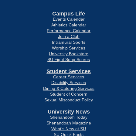
Campus Life
Events Calendar
Athletics Calendar
Performance Calendar
Join a Club
Intramural Sports
Worship Services
University Bookstore
SU Fight Song Scores
Student Services
Career Services
Disability Services
Dining & Catering Services
Student of Concern
Sexual Misconduct Policy
University News
Shenandoah Today
Shenandoah Magazine
What’s New at SU
SU Quick Facts