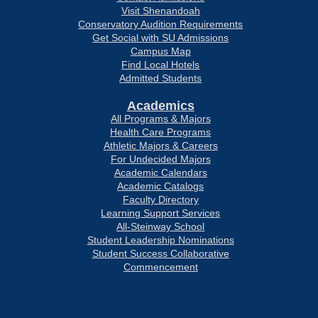
Visit Shenandoah
Conservatory Audition Requirements
Get Social with SU Admissions
Campus Map
Find Local Hotels
Admitted Students
Academics
All Programs & Majors
Health Care Programs
Athletic Majors & Careers
For Undecided Majors
Academic Calendars
Academic Catalogs
Faculty Directory
Learning Support Services
All-Steinway School
Student Leadership Nominations
Student Success Collaborative
Commencement