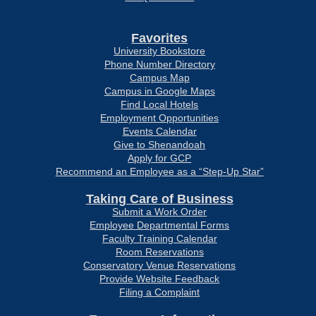
Favorites
University Bookstore
Phone Number Directory
Campus Map
Campus in Google Maps
Find Local Hotels
Employment Opportunities
Events Calendar
Give to Shenandoah
Apply for GCP
Recommend an Employee as a “Step-Up Star”
Taking Care of Business
Submit a Work Order
Employee Departmental Forms
Faculty Training Calendar
Room Reservations
Conservatory Venue Reservations
Provide Website Feedback
Filing a Complaint