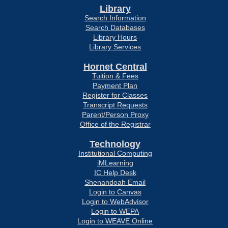
Library
Search Information
Search Databases
Library Hours
Library Services
Hornet Central
Tuition & Fees
Payment Plan
Register for Classes
Transcript Requests
Parent/Person Proxy
Office of the Registrar
Technology
Institutional Computing
iMLearning
IC Help Desk
Shenandoah Email
Login to Canvas
Login to WebAdvisor
Login to WEPA
Login to WEAVE Online