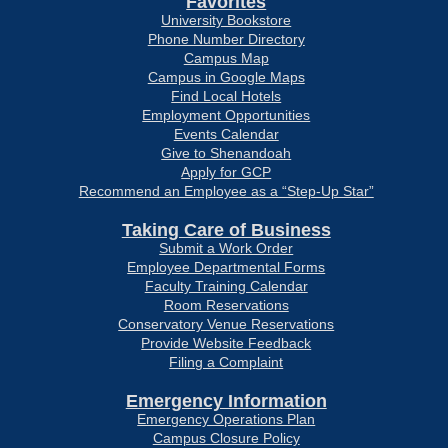
Favorites
University Bookstore
Phone Number Directory
Campus Map
Campus in Google Maps
Find Local Hotels
Employment Opportunities
Events Calendar
Give to Shenandoah
Apply for GCP
Recommend an Employee as a “Step-Up Star”
Taking Care of Business
Submit a Work Order
Employee Departmental Forms
Faculty Training Calendar
Room Reservations
Conservatory Venue Reservations
Provide Website Feedback
Filing a Complaint
Emergency Information
Emergency Operations Plan
Campus Closure Policy