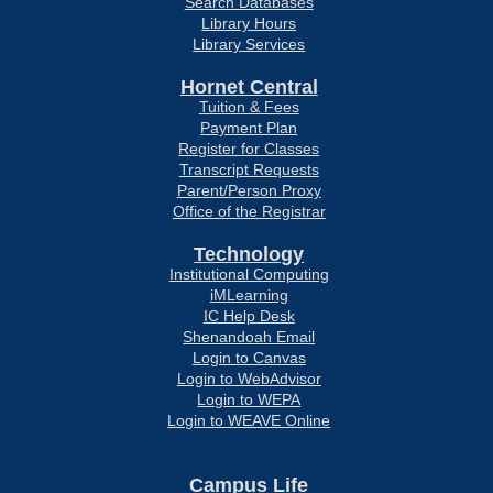
Search Databases
Library Hours
Library Services
Hornet Central
Tuition & Fees
Payment Plan
Register for Classes
Transcript Requests
Parent/Person Proxy
Office of the Registrar
Technology
Institutional Computing
iMLearning
IC Help Desk
Shenandoah Email
Login to Canvas
Login to WebAdvisor
Login to WEPA
Login to WEAVE Online
Campus Life