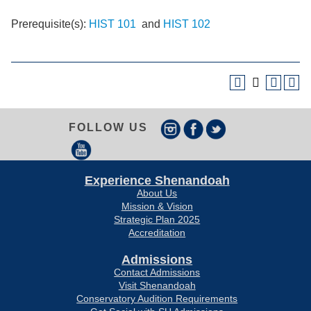
Prerequisite(s):
HIST 101
and
HIST 102
FOLLOW US
Experience Shenandoah
About Us
Mission & Vision
Strategic Plan 2025
Accreditation
Admissions
Contact Admissions
Visit Shenandoah
Conservatory Audition Requirements