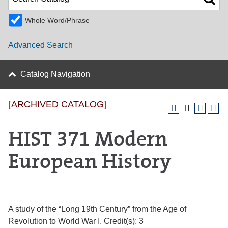
Whole Word/Phrase
Advanced Search
Catalog Navigation
[ARCHIVED CATALOG]
HIST 371 Modern
European History
A study of the “Long 19th Century” from the Age of
Revolution to World War I. Credit(s): 3