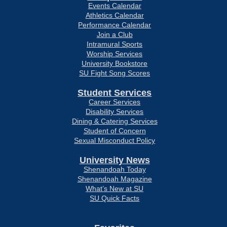
Events Calendar
Athletics Calendar
Performance Calendar
Join a Club
Intramural Sports
Worship Services
University Bookstore
SU Fight Song Scores
Student Services
Career Services
Disability Services
Dining & Catering Services
Student of Concern
Sexual Misconduct Policy
University News
Shenandoah Today
Shenandoah Magazine
What’s New at SU
SU Quick Facts