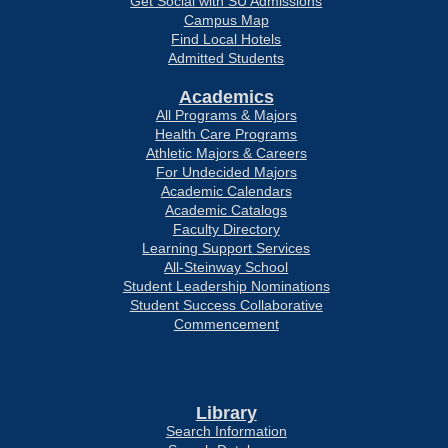
Get Social with SU Admissions
Campus Map
Find Local Hotels
Admitted Students
Academics
All Programs & Majors
Health Care Programs
Athletic Majors & Careers
For Undecided Majors
Academic Calendars
Academic Catalogs
Faculty Directory
Learning Support Services
All-Steinway School
Student Leadership Nominations
Student Success Collaborative
Commencement
Library
Search Information