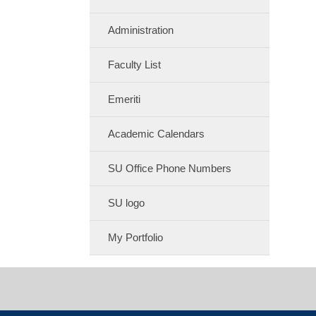
Administration
Faculty List
Emeriti
Academic Calendars
SU Office Phone Numbers
SU logo
My Portfolio