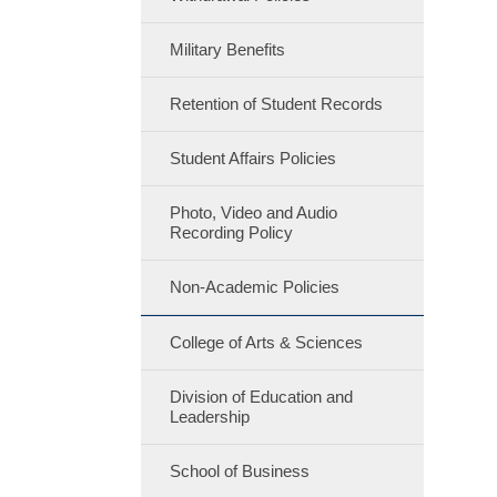
Military Benefits
Retention of Student Records
Student Affairs Policies
Photo, Video and Audio
Recording Policy
Non-Academic Policies
College of Arts & Sciences
Division of Education and
Leadership
School of Business