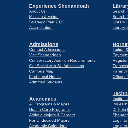
Experience Shenandoah
Librar
About Us
Search I
Mission & Vision
Search 
Strategic Plan 2025
Library 
Accreditation
Library 
Admissions
Hornet
Contact Admissions
Tuition 
Visit Shenandoah
Payment
Conservatory Audition Requirements
Register
Get Social with SU Admissions
Transcri
Campus Map
Parent/
Find Local Hotels
Office o
Admitted Students
Techn
Academics
Institut
All Programs & Majors
iMLearn
Health Care Programs
IC Help
Athletic Majors & Careers
Shenand
For Undecided Majors
Login t
Academic Calendars
Login t