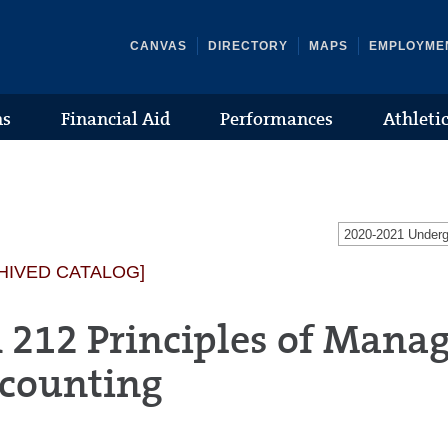
CANVAS
DIRECTORY
MAPS
EMPLOYME
ns
Financial Aid
Performances
Athleti
2020-2021 Under
HIVED CATALOG]
 212 Principles of Manag
counting