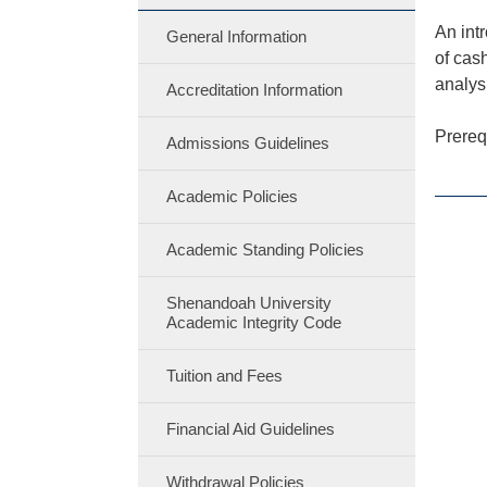
An int
General Information
of cas
analys
Accreditation Information
Prereq
Admissions Guidelines
Academic Policies
Academic Standing Policies
Shenandoah University
Academic Integrity Code
Tuition and Fees
Financial Aid Guidelines
Withdrawal Policies