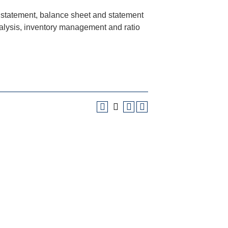
e statement, balance sheet and statement
nalysis, inventory management and ratio