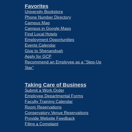
Favorites
University Bookstore
Phone Number Directory
Campus Map
Campus in Google Maps
Find Local Hotels
Employment Opportunities
Events Calendar
Give to Shenandoah
Apply for GCP
Recommend an Employee as a “Step-Up
Star”
Taking Care of Business
Submit a Work Order
Employee Departmental Forms
Faculty Training Calendar
Room Reservations
Conservatory Venue Reservations
Provide Website Feedback
Filing a Complaint