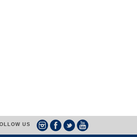
OLLOW US