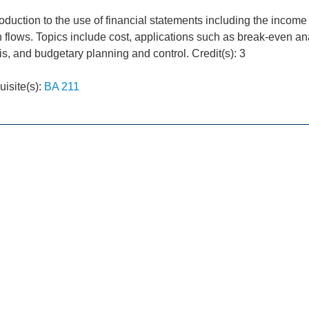
roduction to the use of financial statements including the incom
h flows. Topics include cost, applications such as break-even a
is, and budgetary planning and control. Credit(s): 3
uisite(s):
BA 211