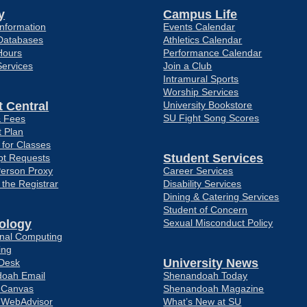
y
Campus Life
nformation
Events Calendar
Databases
Athletics Calendar
Hours
Performance Calendar
Services
Join a Club
Intramural Sports
Worship Services
 Central
University Bookstore
SU Fight Song Scores
& Fees
 Plan
 for Classes
Student Services
pt Requests
Person Proxy
Career Services
f the Registrar
Disability Services
Dining & Catering Services
Student of Concern
ology
Sexual Misconduct Policy
ional Computing
ing
University News
 Desk
oah Email
Shenandoah Today
o Canvas
Shenandoah Magazine
o WebAdvisor
What’s New at SU