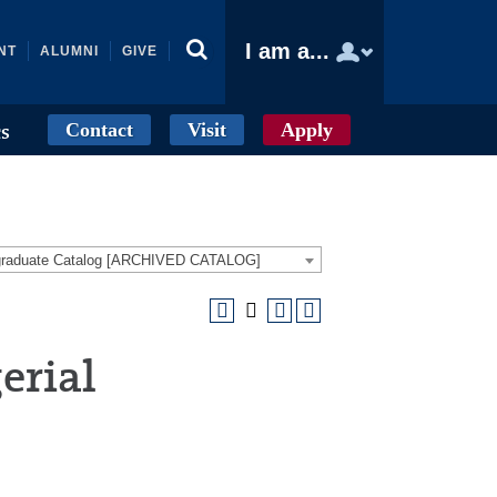
I am a...
NT
ALUMNI
GIVE
Contact
Visit
Apply
cs
graduate Catalog [ARCHIVED CATALOG]
erial