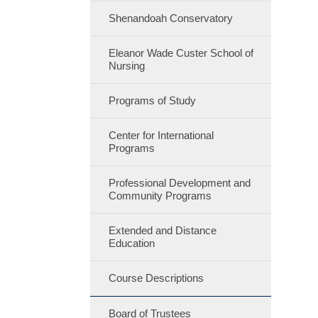
Shenandoah Conservatory
Eleanor Wade Custer School of
Nursing
Programs of Study
Center for International
Programs
Professional Development and
Community Programs
Extended and Distance
Education
Course Descriptions
Board of Trustees