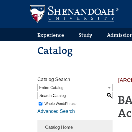
Text
Skip
Skip
Skip
Only
to
to
to
Version
primary
content
footer
navigation
Experience
Study
Admissio
Catalog
Catalog Search
[ARC
Entire Catalog
S
BA
Whole Word/Phrase
Ac
Advanced Search
Catalog Home