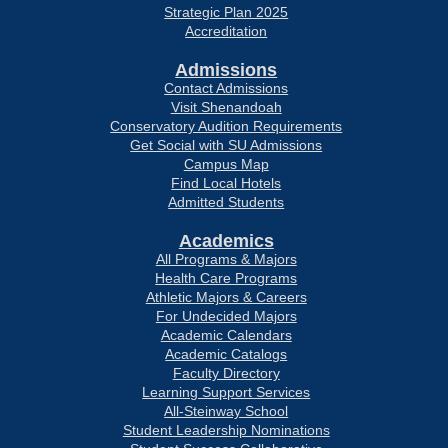
Strategic Plan 2025
Accreditation
Admissions
Contact Admissions
Visit Shenandoah
Conservatory Audition Requirements
Get Social with SU Admissions
Campus Map
Find Local Hotels
Admitted Students
Academics
All Programs & Majors
Health Care Programs
Athletic Majors & Careers
For Undecided Majors
Academic Calendars
Academic Catalogs
Faculty Directory
Learning Support Services
All-Steinway School
Student Leadership Nominations