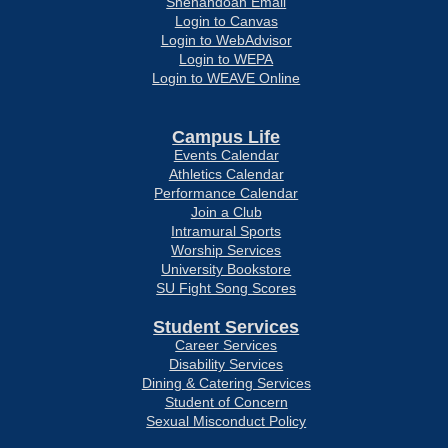
Shenandoah Email
Login to Canvas
Login to WebAdvisor
Login to WEPA
Login to WEAVE Online
Campus Life
Events Calendar
Athletics Calendar
Performance Calendar
Join a Club
Intramural Sports
Worship Services
University Bookstore
SU Fight Song Scores
Student Services
Career Services
Disability Services
Dining & Catering Services
Student of Concern
Sexual Misconduct Policy