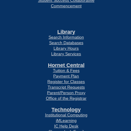
Student Success Collaborative
Commencement
Library
Search Information
Search Databases
Library Hours
Library Services
Hornet Central
Tuition & Fees
Payment Plan
Register for Classes
Transcript Requests
Parent/Person Proxy
Office of the Registrar
Technology
Institutional Computing
iMLearning
IC Help Desk