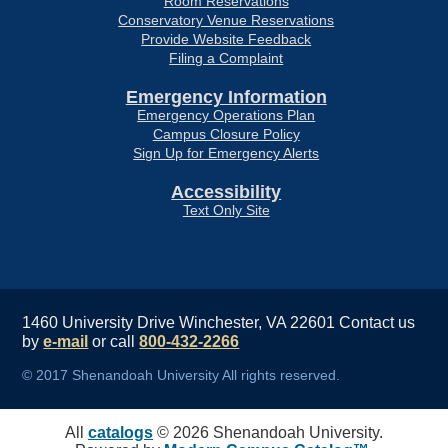
Room Reservations
Conservatory Venue Reservations
Provide Website Feedback
Filing a Complaint
Emergency Information
Emergency Operations Plan
Campus Closure Policy
Sign Up for Emergency Alerts
Accessibility
Text Only Site
1460 University Drive Winchester, VA 22601
Contact us
by
e-mail
or call
800-432-2266
© 2017 Shenandoah University All rights reserved.
All
catalogs
© 2026 Shenandoah University.