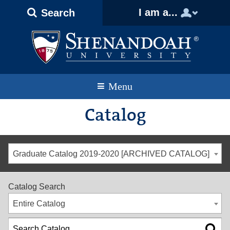
Text
Skip
Skip
Skip
I am a...
Search
Only
to
to
to
Version
primary
content
footer
navigation
Menu
Catalog
Graduate Catalog 2019-2020 [ARCHIVED CATALOG]
Catalog Search
Entire Catalog