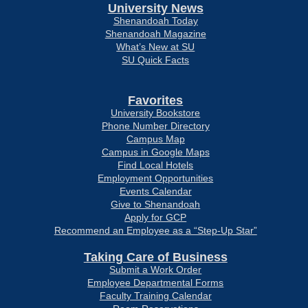
University News
Shenandoah Today
Shenandoah Magazine
What’s New at SU
SU Quick Facts
Favorites
University Bookstore
Phone Number Directory
Campus Map
Campus in Google Maps
Find Local Hotels
Employment Opportunities
Events Calendar
Give to Shenandoah
Apply for GCP
Recommend an Employee as a “Step-Up Star”
Taking Care of Business
Submit a Work Order
Employee Departmental Forms
Faculty Training Calendar