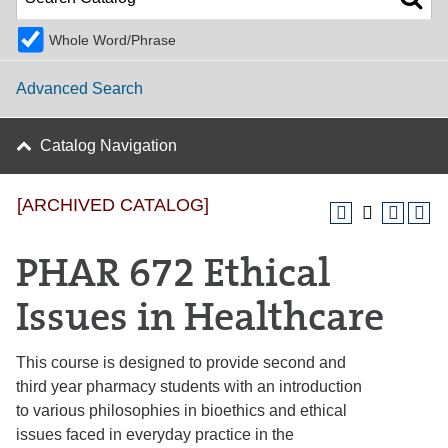
Whole Word/Phrase
Advanced Search
Catalog Navigation
[ARCHIVED CATALOG]
PHAR 672 Ethical
Issues in Healthcare
This course is designed to provide second and
third year pharmacy students with an introduction
to various philosophies in bioethics and ethical
issues faced in everyday practice in the