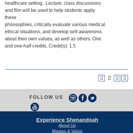
healthcare setting. Lecture, class discussions
and film will be used to help students apply
these
philosophies, critically evaluate various medical
ethical situations, and develop self-awareness
about their own values, as well as others. One
and one-half credits. Credit(s): 1.5
FOLLOW US
Experience Shenandoah
About Us
Mission & Vision