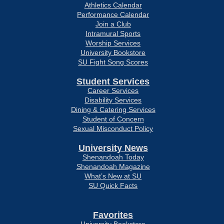
Athletics Calendar
Performance Calendar
Join a Club
Intramural Sports
Worship Services
University Bookstore
SU Fight Song Scores
Student Services
Career Services
Disability Services
Dining & Catering Services
Student of Concern
Sexual Misconduct Policy
University News
Shenandoah Today
Shenandoah Magazine
What’s New at SU
SU Quick Facts
Favorites