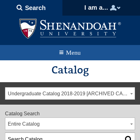
Text
Skip
Skip
Skip
I am a...
Search
Only
to
to
to
Version
primary
content
footer
navigation
Menu
Catalog
Undergraduate Catalog 2018-2019 [ARCHIVED CATALOG]
Catalog Search
Entire Catalog