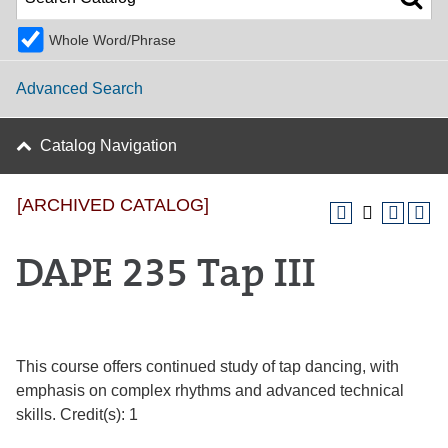
Whole Word/Phrase
Advanced Search
Catalog Navigation
[ARCHIVED CATALOG]
DAPE 235 Tap III
This course offers continued study of tap dancing, with
emphasis on complex rhythms and advanced technical
skills. Credit(s): 1