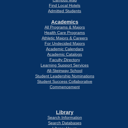
Campus Map
Find Local Hotels
Admitted Students
Academics
All Programs & Majors
Health Care Programs
Athletic Majors & Careers
For Undecided Majors
Academic Calendars
Academic Catalogs
Faculty Directory
Learning Support Services
All-Steinway School
Student Leadership Nominations
Student Success Collaborative
Commencement
Library
Search Information
Search Databases