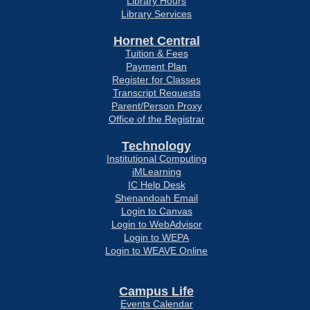
Library Hours
Library Services
Hornet Central
Tuition & Fees
Payment Plan
Register for Classes
Transcript Requests
Parent/Person Proxy
Office of the Registrar
Technology
Institutional Computing
iMLearning
IC Help Desk
Shenandoah Email
Login to Canvas
Login to WebAdvisor
Login to WEPA
Login to WEAVE Online
Campus Life
Events Calendar