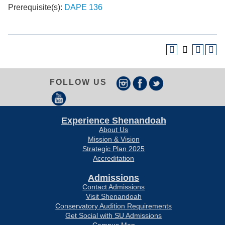
Prerequisite(s):
DAPE 136
FOLLOW US
Experience Shenandoah
About Us
Mission & Vision
Strategic Plan 2025
Accreditation
Admissions
Contact Admissions
Visit Shenandoah
Conservatory Audition Requirements
Get Social with SU Admissions