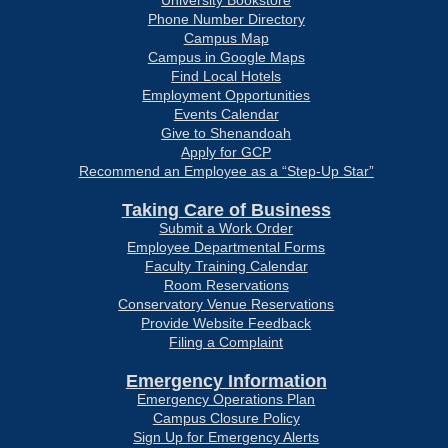
University Bookstore
Phone Number Directory
Campus Map
Campus in Google Maps
Find Local Hotels
Employment Opportunities
Events Calendar
Give to Shenandoah
Apply for GCP
Recommend an Employee as a “Step-Up Star”
Taking Care of Business
Submit a Work Order
Employee Departmental Forms
Faculty Training Calendar
Room Reservations
Conservatory Venue Reservations
Provide Website Feedback
Filing a Complaint
Emergency Information
Emergency Operations Plan
Campus Closure Policy
Sign Up for Emergency Alerts