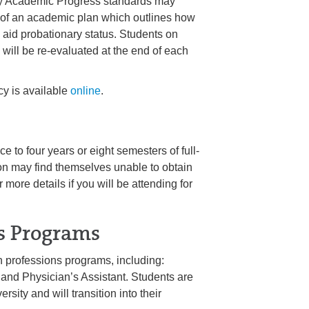
ctory Academic Progress standards may
 of an academic plan which outlines how
al aid probationary status. Students on
 will be re-evaluated at the end of each
y is available
online
.
e to four years or eight semesters of full-
ion may find themselves unable to obtain
r more details if you will be attending for
s Programs
 professions programs, including:
 and Physician’s Assistant. Students are
ty and will transition into their