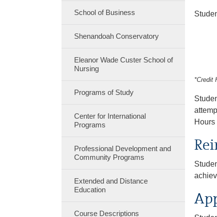
School of Business
Studen
Shenandoah Conservatory
Eleanor Wade Custer School of
Nursing
*Credit 
Programs of Study
Studen
attemp
Center for International
Hours 
Programs
Rei
Professional Development and
Community Programs
Studen
achiev
Extended and Distance
Education
App
Course Descriptions