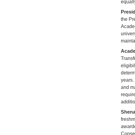
equall
Presid
the Pr
Academ
univer
mainta
Acade
Transf
eligib
determ
years.
and ma
requir
additio
Shena
freshm
awarde
Conser