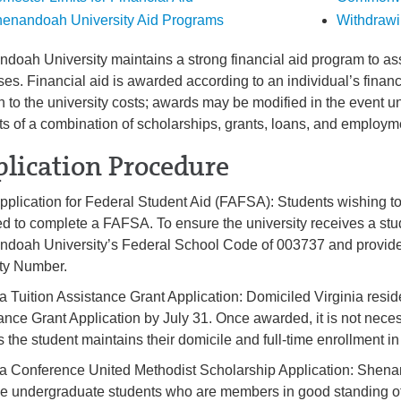
enandoah University Aid Programs
Withdrawi
doah University maintains a strong financial aid program to assi
es. Financial aid is awarded according to an individual’s fina
on to the university costs; awards may be modified in the event un
ts of a combination of scholarships, grants, loans, and employm
lication Procedure
pplication for Federal Student Aid (FAFSA): Students wishing to 
ed to complete a FAFSA. To ensure the university receives a st
doah University’s Federal School Code of 003737 and provide th
ty Number.
ia Tuition Assistance Grant Application: Domiciled Virginia resi
ance Grant Application by July 31. Once awarded, it is not nece
s the student maintains their domicile and full-time enrollment 
ia Conference United Methodist Scholarship Application: Shenan
ime undergraduate students who are members in good standing o