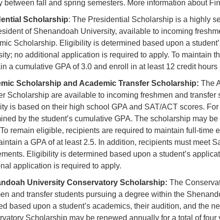
y between fall and spring semesters. More information about Fi
ential Scholarship
: The Presidential Scholarship is a highly se
esident of Shenandoah University, available to incoming freshm
ic Scholarship. Eligibility is determined based upon a student’s
sity; no additional application is required to apply. To maintain 
in a cumulative GPA of 3.0 and enroll in at least 12 credit hour
mic Scholarship and Academic Transfer Scholarship:
The A
er Scholarship are available to incoming freshmen and transfer
ility is based on their high school GPA and SAT/ACT scores. For in
ined by the student’s cumulative GPA. The scholarship may be r
 To remain eligible, recipients are required to maintain full-tim
intain a GPA of at least 2.5. In addition, recipients must meet 
ements. Eligibility is determined based upon a student’s applicat
nal application is required to apply.
ndoah University Conservatory Scholarship:
The Conservato
en and transfer students pursuing a degree within the Shenand
d based upon a student’s academics, their audition, and the ne
vatory Scholarship may be renewed annually for a total of four 