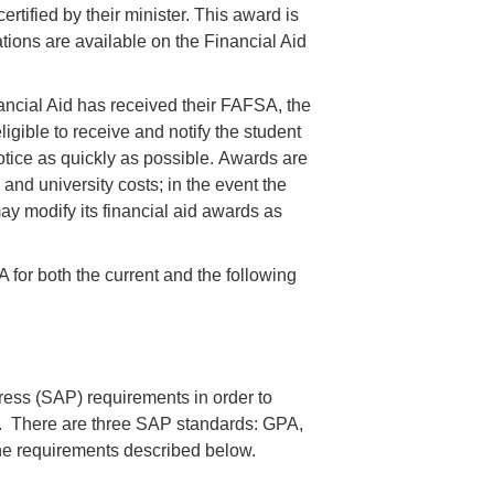
tified by their minister. This award is
ations are available on the Financial Aid
ancial Aid has received their FAFSA, the
ligible to receive and notify the student
otice as quickly as possible. Awards are
and university costs; in the event the
may modify its financial aid awards as
for both the current and the following
ess (SAP) requirements in order to
ns. There are three SAP standards: GPA,
e requirements described below.