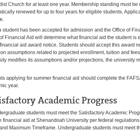
ist Church for at least one year. Membership standing must be cer
tically renewed for up to four years for eligible students. Applic
te.
 student has been accepted for admission and the Office of Fin
of Financial Aid will determine what financial aid the student is e
 financial aid award notice. Students should accept this award n
on assumptions related to projected enrollment, tuition and fees 
sity modifies its assumptions and/or projections, the university 
ts applying for summer financial aid should complete the FAFSA 
ic year.
isfactory Academic Progress
dergraduate students must meet the Satisfactory Academic Progr
e financial aid at Shenandoah University per federal regulatio
and Maximum Timeframe. Undergraduate students must meet th