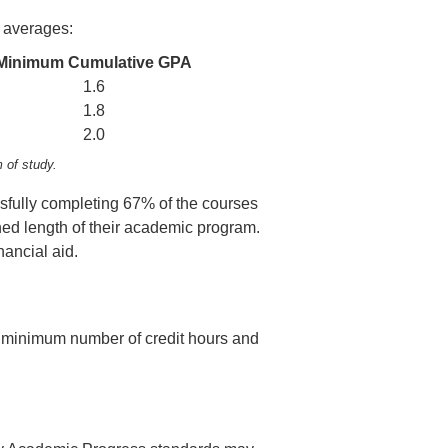
 averages:
Minimum Cumulative GPA
1.6
1.8
2.0
m of study.
sfully completing 67% of the courses
hed length of their academic program.
nancial aid.
the minimum number of credit hours and