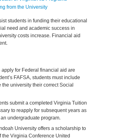
ng from the University
st students in funding their educational
ncial need and academic success in
iversity costs increase. Financial aid
ent.
apply for Federal financial aid are
udent’s FAFSA, students must include
e university their correct Social
dents submit a completed Virginia Tuition
ssary to reapply for subsequent years as
in an undergraduate program.
doah University offers a scholarship to
f the Virginia Conference United