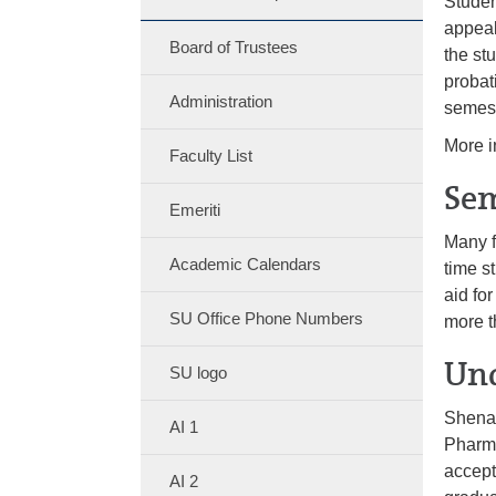
Studen
appeal
Board of Trustees
the st
probat
Administration
semes
More i
Faculty List
Sem
Emeriti
Many f
Academic Calendars
time s
aid for
SU Office Phone Numbers
more t
Und
SU logo
Shenan
AI 1
Pharma
accept
AI 2