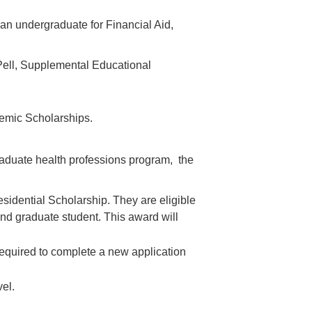
an undergraduate for Financial Aid,
Pell, Supplemental Educational
demic Scholarships.
raduate health professions program, the
sidential Scholarship. They are eligible
 and graduate student. This award will
 required to complete a new application
vel.