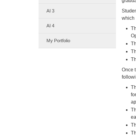
gradua
AI 3
Studen
which
AI 4
Th
Op
My Portfolio
Th
Th
Th
Once t
follow
Th
fo
ap
Th
ea
Th
Th