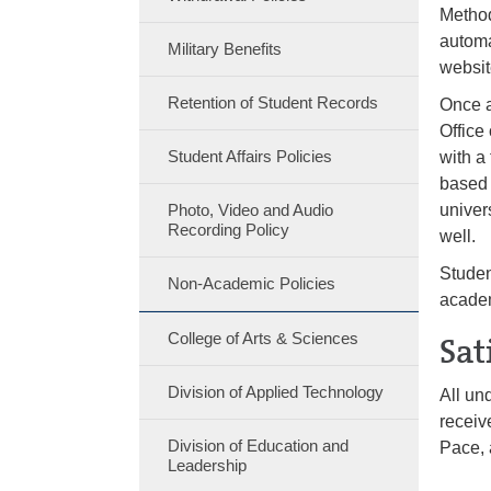
Method
automa
Military Benefits
websi
Retention of Student Records
Once a
Office 
Student Affairs Policies
with a
based 
Photo, Video and Audio
univer
Recording Policy
well.
Studen
Non-Academic Policies
academ
College of Arts & Sciences
Sat
Division of Applied Technology
All un
receiv
Division of Education and
Pace, 
Leadership