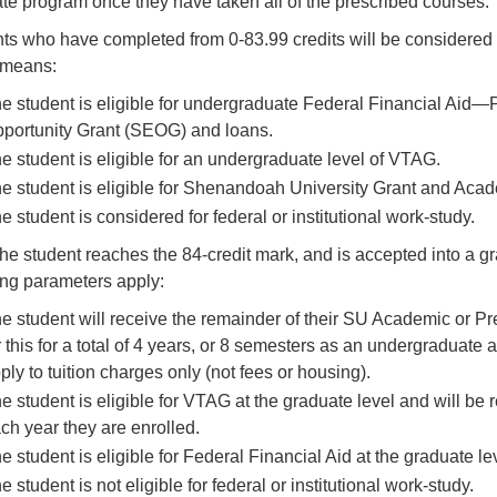
te program once they have taken all of the prescribed courses.
ts who have completed from 0-83.99 credits will be considered 
 means:
e student is eligible for undergraduate Federal Financial Aid—
portunity Grant (SEOG) and loans.
e student is eligible for an undergraduate level of VTAG.
e student is eligible for Shenandoah University Grant and Aca
e student is considered for federal or institutional work-study.
he student reaches the 84-credit mark, and is accepted into a g
ing parameters apply:
e student will receive the remainder of their SU Academic or Pre
r this for a total of 4 years, or 8 semesters as an undergraduate
ply to tuition charges only (not fees or housing).
e student is eligible for VTAG at the graduate level and will be
ch year they are enrolled.
e student is eligible for Federal Financial Aid at the graduate le
e student is not eligible for federal or institutional work-study.