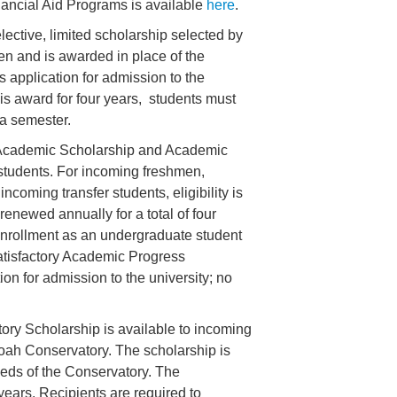
nancial Aid Programs is available
here
.
lective, limited scholarship selected by
en and is awarded in place of the
 application for admission to the
this award for four years, students must
s a semester.
cademic Scholarship and Academic
 students. For incoming freshmen,
coming transfer students, eligibility is
enewed annually for a total of four
e enrollment as an undergraduate student
Satisfactory Academic Progress
ion for admission to the university; no
ry Scholarship is available to incoming
oah Conservatory. The scholarship is
eds of the Conservatory. The
years. Recipients are required to