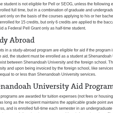
e student is not eligible for Pell or SEOG, unless the following 
rolled full time, but in a combination of graduate and undergra
ant only on the basis of the courses applying to his or her bache
 enrolled for 15 credits, but only 6 credits are applied to the ba
id a Federal Pell Grant only as half-time student.
dy Abroad
ts in a study-abroad program are eligible for aid if the program i
e aid, the student must be enrolled as a student at Shenandoah 
xist between Shenandoah University and the foreign school. T
sity and upon being invoiced by the foreign school, like services
f equal to or less than Shenandoah University services.
nandoah University Aid Progra
d programs are awarded for tuition expenses (not fees or housing)
as long as the recipient maintains the applicable grade point a
ss, and is enrolled full-time each semester in an undergraduat