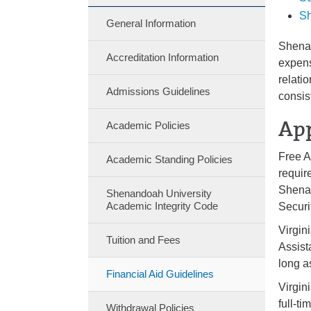
Sh
General Information
Shenan
Accreditation Information
expens
relati
Admissions Guidelines
consis
App
Academic Policies
Free A
Academic Standing Policies
requir
Shenan
Shenandoah University
Academic Integrity Code
Securi
Virgin
Tuition and Fees
Assist
long a
Financial Aid Guidelines
Virgin
full-t
Withdrawal Policies