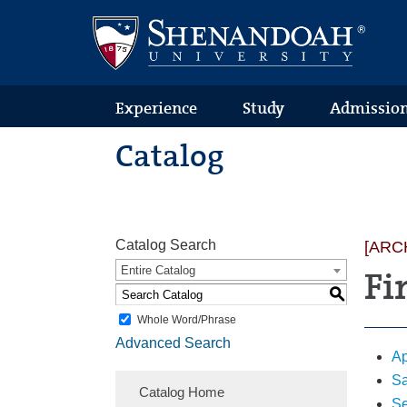
Text
Skip
Skip
Skip
Only
to
to
to
Version
primary
content
footer
navigation
Experience
Study
Admissio
Catalog
Catalog Search
[ARC
Entire Catalog
Fi
S
Whole Word/Phrase
Advanced Search
Ap
Sa
Catalog Home
Se