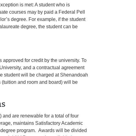
exception is met: A student who is
duate courses may by paid a Federal Pell
lor’s degree. For example, if the student
ccalaureate degree, the student can be
s approved for credit by the university. To
University, and a contractual agreement
he student will be charged at Shenandoah
 (tuition and room and board) will be
ms
 and are renewable for a total of four
verage, maintains Satisfactory Academic
e degree program. Awards will be divided