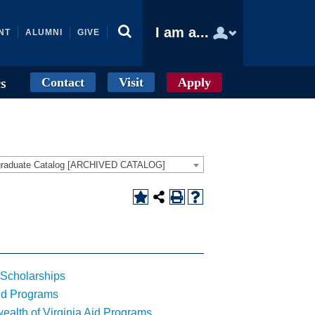
I am a...
NT
ALUMNI
GIVE
Contact
Visit
Apply
cs
graduate Catalog [ARCHIVED CATALOG]
Scholarships
id Programs
lth of Virginia Aid Programs