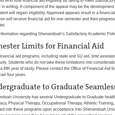
ts who lose financial aid eligibility by failing to meet Satisfa
 in writing. A component of the appeal may be the development
udent will regain eligibility. Approved appeals result in a financi
ion will receive financial aid for one semester and their progress
ter.
nformation regarding Shenandoah’s Satisfactory Academic Polic
ester Limits for Financial Aid
inancial aid programs, including state and SU aid, limit assistanc
tudy. Students who do not take these limitations into considerat
 a fifth year of study. Please contact the Office of Financial Aid fo
han four years.
ergraduate to Graduate Seamles
doah University has several Undergraduate to Graduate health
cy, Physical Therapy, Occupational Therapy, Athletic Training,
ed into these programs upon acceptance into Shenandoah Universi