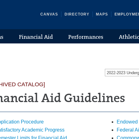
CANVAS
DIRECTORY
MAPS
EMPLOYME
ns
Financial Aid
Performances
Athleti
2022-2023 Under
HIVED CATALOG]
nancial Aid Guidelines
plication Procedure
Endowed 
tisfactory Academic Progress
Federal A
mester Limits for Financial Aid
Commonwea