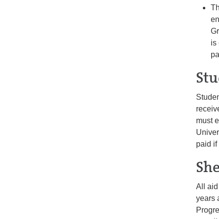
Th
en
Gr
is
pa
Stu
Studen
receiv
must e
Univer
paid i
She
All ai
years 
Progre