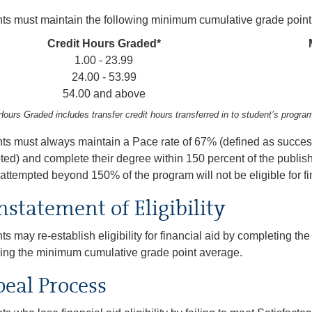
ts must maintain the following minimum cumulative grade point
Credit Hours Graded*
1.00 - 23.99
24.00 - 53.99
54.00 and above
Hours Graded includes transfer credit hours transferred in to student’s progra
ts must always maintain a Pace rate of 67% (defined as succes
ted) and complete their degree within 150 percent of the publis
attempted beyond 150% of the program will not be eligible for fi
nstatement of Eligibility
ts may re-establish eligibility for financial aid by completing 
ing the minimum cumulative grade point average.
eal Process