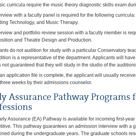
sic curricula require the music theory diagnostic skills exam dur
erview with a faculty panel is required for the following curricu
ing Technology, and Music Therapy.
erview and portfolio review session with a faculty member is requi
ition and Theatre Design and Production.
ants do not audition for study with a particular Conservatory te
dition is a representative of the department. Applicants will hav
is not guaranteed that they will study in the studio of the auditioni
n application file is complete, the applicant will usually receive
 three weeks by their admissions counselor.
ly Assurance Pathway Programs f
fessions
rly Assurance (EA) Pathway is available for incoming first-year
itive. This pathway guarantees an admission interview with a gr
ined during the undergraduate years. The graduate schools res