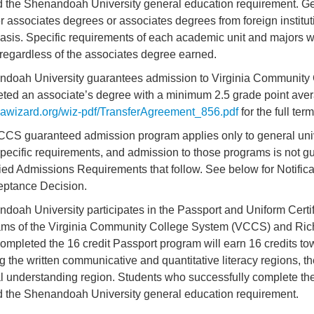
led the Shenandoah University general education requirement. G
er associates degrees or associates degrees from foreign institu
asis. Specific requirements of each academic unit and majors w
 regardless of the associates degree earned.
doah University guarantees admission to Virginia Community
ted an associate’s degree with a minimum 2.5 grade point avera
wizard.org/wiz-pdf/TransferAgreement_856.pdf
for the full ter
CS guaranteed admission program applies only to general uni
pecific requirements, and admission to those programs is not g
ied Admissions Requirements that follow. See below for Notific
eptance Decision.
doah University participates in the Passport and Uniform Certi
ms of the Virginia Community College System (VCCS) and Ric
ompleted the 16 credit Passport program will earn 16 credits t
ing the written communicative and quantitative literacy regions, th
al understanding region. Students who successfully complete t
led the Shenandoah University general education requirement.