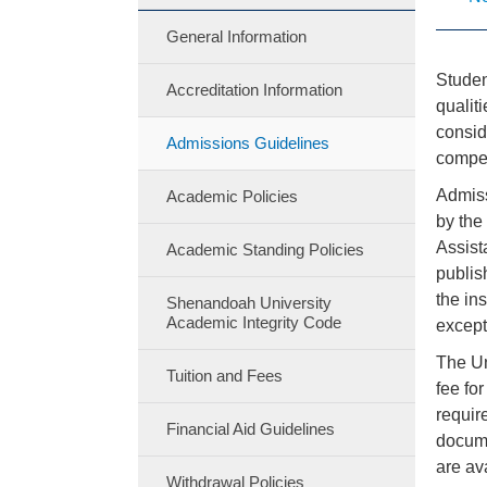
General Information
Studen
Accreditation Information
qualit
consid
Admissions Guidelines
compet
Admiss
Academic Policies
by the
Assist
Academic Standing Policies
publis
the in
Shenandoah University
Academic Integrity Code
except
The Un
Tuition and Fees
fee fo
requir
Financial Aid Guidelines
docume
are av
Withdrawal Policies