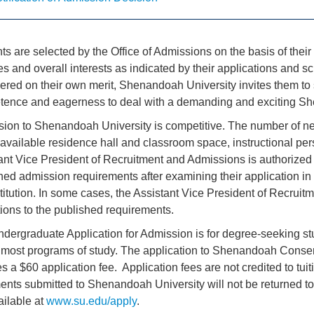
ts are selected by the Office of Admissions on the basis of thei
ies and overall interests as indicated by their applications and s
ered on their own merit, Shenandoah University invites them to s
ence and eagerness to deal with a demanding and exciting Sh
ion to Shenandoah University is competitive. The number of ne
 available residence hall and classroom space, instructional p
ant Vice President of Recruitment and Admissions is authorized
hed admission requirements after examining their application i
stitution. In some cases, the Assistant Vice President of Recr
ions to the published requirements.
dergraduate Application for Admission is for degree-seeking st
r most programs of study. The application to Shenandoah Conse
es a $60 application fee. Application fees are not credited to tui
nts submitted to Shenandoah University will not be returned to
ailable at
www.su.edu/apply
.