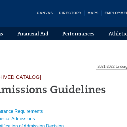
CANVAS
DIRECTORY
MAPS
EMPLOYME
ns
Financial Aid
Performances
Athleti
2021-2022 Under
HIVED CATALOG]
missions Guidelines
trance Requirements
ecial Admissions
tification of Admission Decision