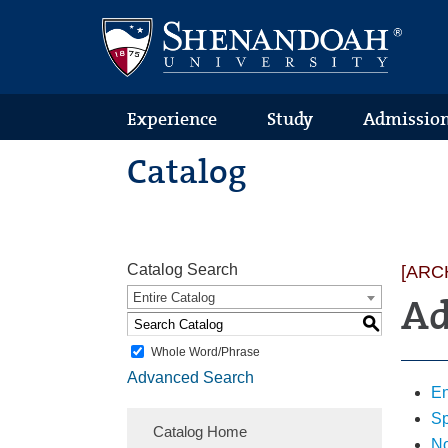
Text
Skip
Skip
Skip
Only
to
to
to
Version
primary
content
footer
navigation
Experience
Study
Admissio
Catalog
Catalog Search
[ARC
Entire Catalog
Ad
S
Whole Word/Phrase
Advanced Search
En
Sp
Catalog Home
No