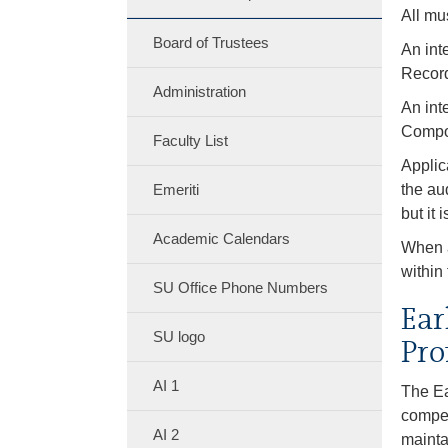
All mu
Board of Trustees
An int
Record
Administration
An int
Compos
Faculty List
Applic
Emeriti
the au
but it 
Academic Calendars
When a
within
SU Office Phone Numbers
Ear
SU logo
Pro
AI 1
The Ea
compet
AI 2
mainta