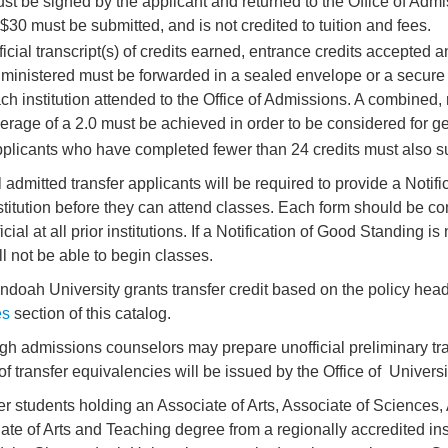
st be signed by the applicant and returned to the Office of Adm
 $30 must be submitted, and is not credited to tuition and fees.
ficial transcript(s) of credits earned, entrance credits accepted a
ministered must be forwarded in a sealed envelope or a secure e
ch institution attended to the Office of Admissions. A combined
erage of a 2.0 must be achieved in order to be considered for g
plicants who have completed fewer than 24 credits must also sub
l admitted transfer applicants will be required to provide a Noti
stitution before they can attend classes. Each form should be c
ficial at all prior institutions. If a Notification of Good Standing 
ll not be able to begin classes.
doah University grants transfer credit based on the policy head
es
section of this catalog.
gh admissions counselors may prepare unofficial preliminary tran
 of transfer equivalencies will be issued by the Office of Univers
er students holding an Associate of Arts, Associate of Sciences,
ate of Arts and Teaching degree from a regionally accredited ins