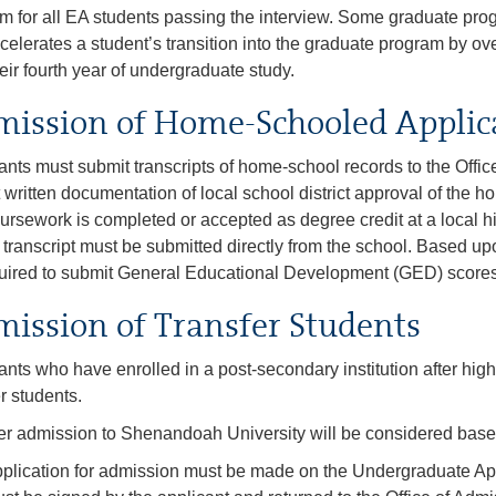
m for all EA students passing the interview. Some graduate pro
ccelerates a student’s transition into the graduate program by ove
heir fourth year of undergraduate study.
ission of Home-Schooled Applic
ants must submit transcripts of home-school records to the Offic
 written documentation of local school district approval of the ho
ursework is completed or accepted as degree credit at a local h
al transcript must be submitted directly from the school. Based 
uired to submit General Educational Development (GED) scores
ission of Transfer Students
ants who have enrolled in a post-secondary institution after hig
er students.
er admission to Shenandoah University will be considered base
plication for admission must be made on the Undergraduate App