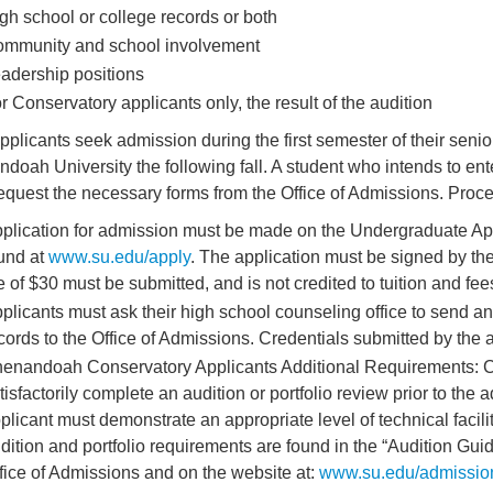
gh school or college records or both
mmunity and school involvement
adership positions
r Conservatory applicants only, the result of the audition
pplicants seek admission during the first semester of their senior
doah University the following fall. A student who intends to ente
equest the necessary forms from the Office of Admissions. Proce
plication for admission must be made on the Undergraduate App
und at
www.su.edu/apply
. The application must be signed by th
e of $30 must be submitted, and is not credited to tuition and fee
plicants must ask their high school counseling office to send an o
cords to the Office of Admissions. Credentials submitted by the a
enandoah Conservatory Applicants Additional Requirements: C
tisfactorily complete an audition or portfolio review prior to the 
plicant must demonstrate an appropriate level of technical faci
dition and portfolio requirements are found in the “Audition Guid
fice of Admissions and on the website at:
www.su.edu/admissio