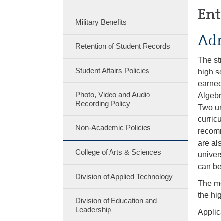
Ent
Military Benefits
Adm
Retention of Student Records
The st
Student Affairs Policies
high s
earned
Photo, Video and Audio
Algebr
Recording Policy
Two un
curric
Non-Academic Policies
recomm
are al
College of Arts & Sciences
univer
can be
Division of Applied Technology
The mo
the hig
Division of Education and
Leadership
Applic