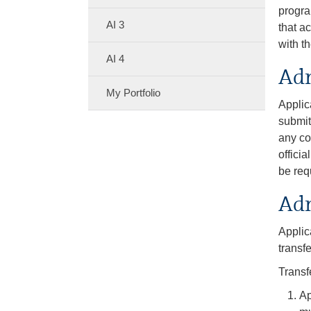
progra
AI 3
that a
with t
AI 4
Adm
My Portfolio
Applic
submit
any co
offici
be req
Adm
Applic
transf
Transf
Ap