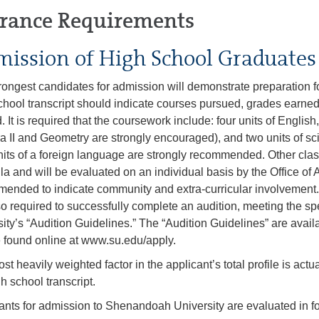
rance Requirements
ission of High School Graduates
rongest candidates for admission will demonstrate preparation for
chool transcript should indicate courses pursued, grades earned
. It is required that the coursework include: four units of English
a II and Geometry are strongly encouraged), and two units of sc
its of a foreign language are strongly recommended. Other cla
ula and will be evaluated on an individual basis by the Office of
ended to indicate community and extra-curricular involvemen
so required to successfully complete an audition, meeting the spe
sity’s “Audition Guidelines.” The “Audition Guidelines” are avai
 found online at www.su.edu/apply.
st heavily weighted factor in the applicant’s total profile is ac
h school transcript.
ants for admission to Shenandoah University are evaluated in f