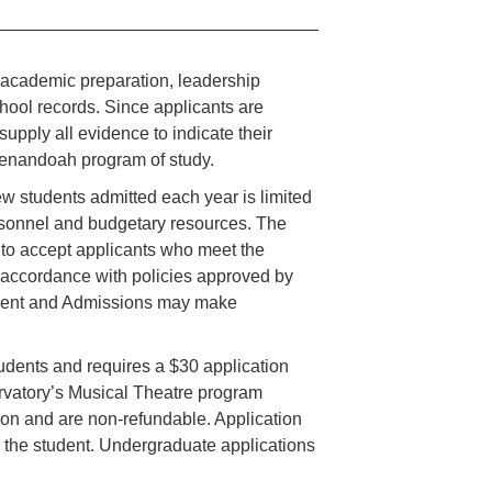
r academic preparation, leadership
chool records. Since applicants are
upply all evidence to indicate their
enandoah program of study.
w students admitted each year is limited
ersonnel and budgetary resources. The
 to accept applicants who meet the
n accordance with policies approved by
uitment and Admissions may make
udents and requires a $30 application
rvatory’s Musical Theatre program
tion and are non-refundable. Application
 the student. Undergraduate applications