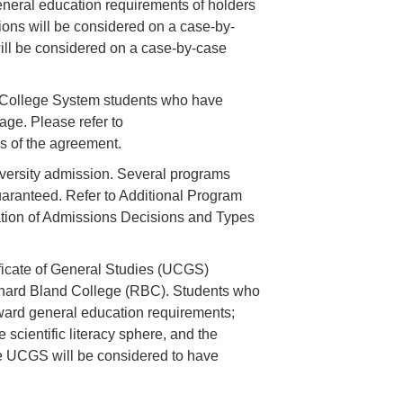
eneral education requirements of holders
tions will be considered on a case-by-
ill be considered on a case-by-case
 College System students who have
ge. Please refer to
ms of the agreement.
versity admission. Several programs
uaranteed. Refer to Additional Program
ation of Admissions Decisions and Types
ficate of General Studies (UCGS)
hard Bland College (RBC). Students who
oward general education requirements;
e scientific literacy sphere, and the
he UCGS will be considered to have