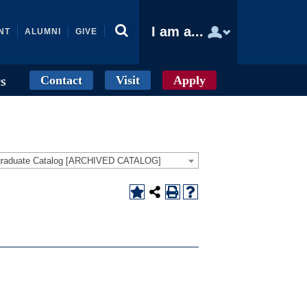
I am a...
NT
ALUMNI
GIVE
Contact
Visit
Apply
cs
graduate Catalog [ARCHIVED CATALOG]