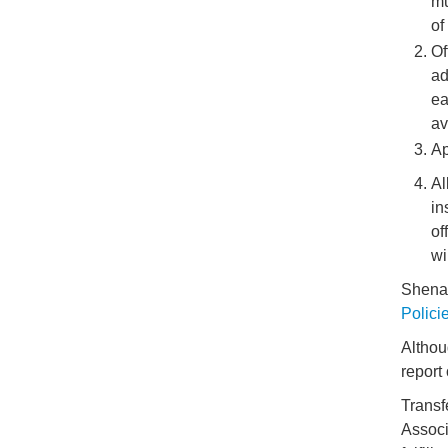
mu
of
Of
ad
ea
av
Ap
Al
in
of
wi
Shenan
Polici
Althou
report
Transf
Associ