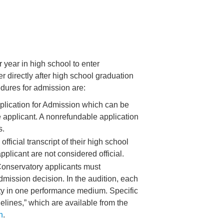
 year in high school to enter
r directly after high school graduation
dures for admission are:
lication for Admission which can be
e applicant. A nonrefundable application
s.
fficial transcript of their high school
pplicant are not considered official.
onservatory applicants must
admission decision. In the audition, each
lity in one performance medium. Specific
elines,” which are available from the
n
.