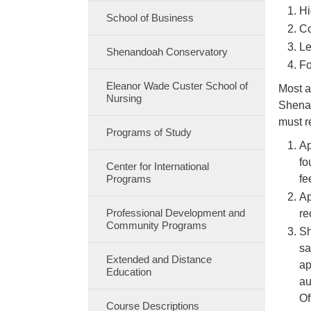
Hi
School of Business
Co
Le
Shenandoah Conservatory
Fo
Eleanor Wade Custer School of
Most a
Nursing
Shenan
must r
Programs of Study
Ap
fo
Center for International
Programs
fe
Ap
Professional Development and
re
Community Programs
Sh
sa
Extended and Distance
ap
Education
au
Of
Course Descriptions