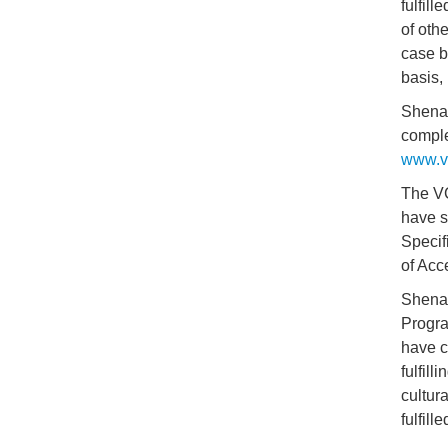
fulfil
of oth
case b
basis,
Shenan
comple
www.va
The VC
have s
Specif
of Acc
Shenan
Progra
have c
fulfill
cultur
fulfil