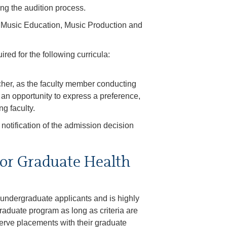
ing the audition process.
la: Music Education, Music Production and
red for the following curricula:
acher, as the faculty member conducting
e an opportunity to express a preference,
ng faculty.
 notification of the admission decision
or Graduate Health
 undergraduate applicants and is highly
aduate program as long as criteria are
erve placements with their graduate