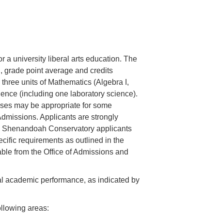
 a university liberal arts education. The
, grade point average and credits
, three units of Mathematics (Algebra I,
ience (including one laboratory science).
sses may be appropriate for some
 Admissions. Applicants are strongly
t. Shenandoah Conservatory applicants
cific requirements as outlined in the
lable from the Office of Admissions and
tual academic performance, as indicated by
ollowing areas: