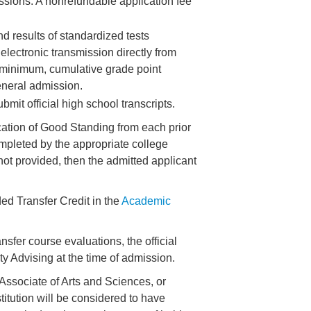
issions. A nonrefundable application fee
nd results of standardized tests
lectronic transmission directly from
, minimum, cumulative grade point
eneral admission.
mit official high school transcripts.
fication of Good Standing from each prior
ompleted by the appropriate college
is not provided, then the admitted applicant
ed Transfer Credit in the
Academic
sfer course evaluations, the official
ity Advising at the time of admission.
 Associate of Arts and Sciences, or
titution will be considered to have