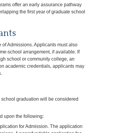
grams offer an early assurance pathway
rlapping the first year of graduate school
ants
e of Admissions. Applicants must also
me-school arrangement, if available. If
igh school or community college, an
upon academic credentials, applicants may
.
h school graduation will be considered
d upon the following:
lication for Admission. The application